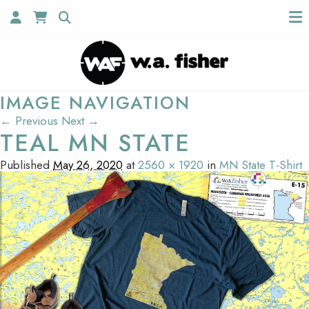
IMAGE NAVIGATION
← Previous
Next →
TEAL MN STATE
Published
May 26, 2020
at
2560 × 1920
in
MN State T-Shirt