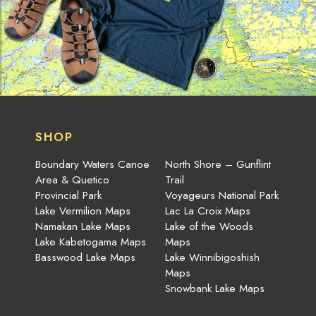
SHOP
Boundary Waters Canoe
North Shore – Gunflint
Area & Quetico
Trail
Provincial Park
Voyageurs National Park
Lake Vermilion Maps
Lac La Croix Maps
Namakan Lake Maps
Lake of the Woods
Lake Kabetogama Maps
Maps
Basswood Lake Maps
Lake Winnibigoshish
Maps
Snowbank Lake Maps