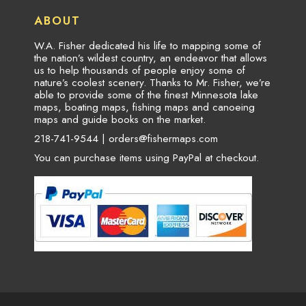
ABOUT
W.A. Fisher dedicated his life to mapping some of
the nation’s wildest country, an endeavor that allows
us to help thousands of people enjoy some of
nature’s coolest scenery. Thanks to Mr. Fisher, we’re
able to provide some of the finest Minnesota lake
maps, boating maps, fishing maps and canoeing
maps and guide books on the market.
218-741-9544 |
orders@fishermaps.com
You can purchase items using PayPal at checkout.