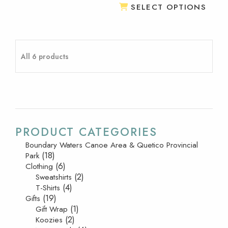
SELECT OPTIONS
All 6 products
PRODUCT CATEGORIES
Boundary Waters Canoe Area & Quetico Provincial
(18)
Park
(6)
Clothing
(2)
Sweatshirts
(4)
T-Shirts
(19)
Gifts
(1)
Gift Wrap
(2)
Koozies