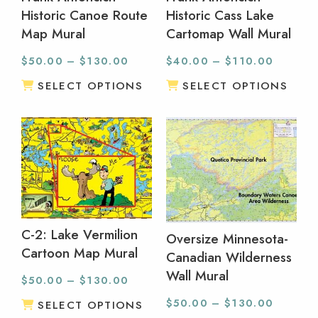
Historic Canoe Route
Historic Cass Lake
Map Mural
Cartomap Wall Mural
$
50.00
–
$
130.00
$
40.00
–
$
110.00
SELECT OPTIONS
SELECT OPTIONS
C-2: Lake Vermilion
Oversize Minnesota-
Cartoon Map Mural
Canadian Wilderness
Wall Mural
$
50.00
–
$
130.00
$
50.00
–
$
130.00
SELECT OPTIONS