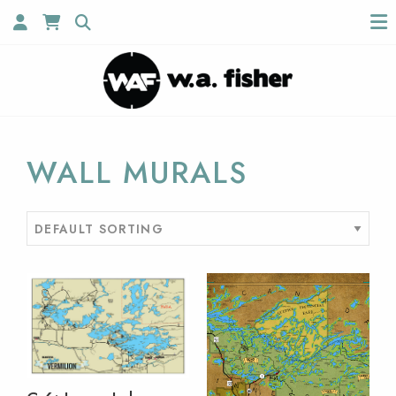
WALL MURALS