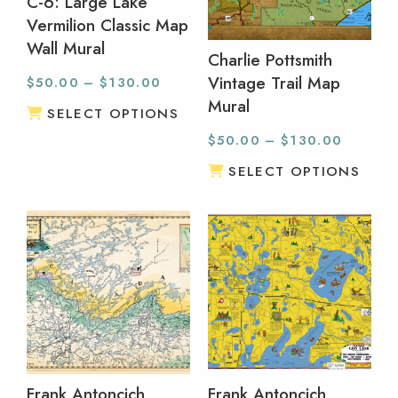
C-6: Large Lake
Vermilion Classic Map
Wall Mural
Charlie Pottsmith
Vintage Trail Map
$
50.00
–
$
130.00
Mural
SELECT OPTIONS
$
50.00
–
$
130.00
SELECT OPTIONS
Frank Antoncich
Frank Antoncich