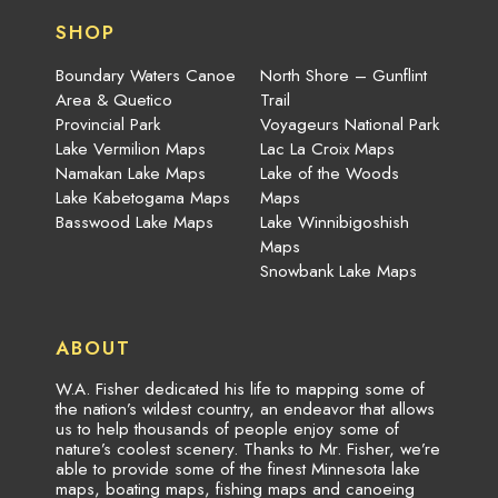
SHOP
Boundary Waters Canoe
North Shore – Gunflint
Area & Quetico
Trail
Provincial Park
Voyageurs National Park
Lake Vermilion Maps
Lac La Croix Maps
Namakan Lake Maps
Lake of the Woods
Lake Kabetogama Maps
Maps
Basswood Lake Maps
Lake Winnibigoshish
Maps
Snowbank Lake Maps
ABOUT
W.A. Fisher dedicated his life to mapping some of
the nation’s wildest country, an endeavor that allows
us to help thousands of people enjoy some of
nature’s coolest scenery. Thanks to Mr. Fisher, we’re
able to provide some of the finest Minnesota lake
maps, boating maps, fishing maps and canoeing