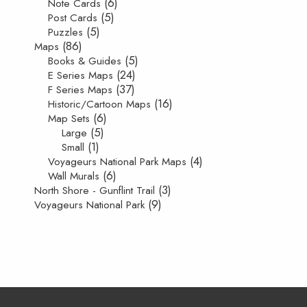
(6)
Note Cards
(5)
Post Cards
(5)
Puzzles
(86)
Maps
(5)
Books & Guides
(24)
E Series Maps
(37)
F Series Maps
(16)
Historic/Cartoon Maps
(6)
Map Sets
(5)
Large
(1)
Small
(4)
Voyageurs National Park Maps
(6)
Wall Murals
(3)
North Shore - Gunflint Trail
(9)
Voyageurs National Park