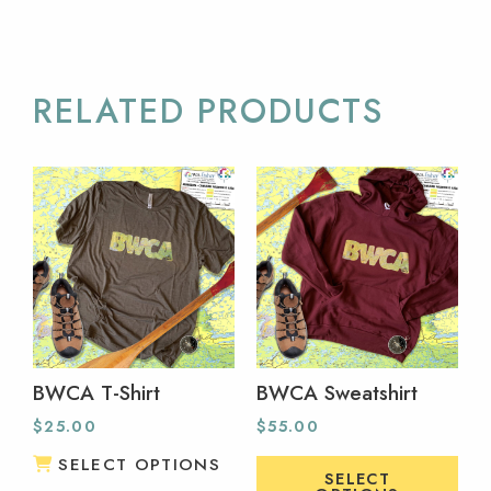
RELATED PRODUCTS
BWCA T-Shirt
BWCA Sweatshirt
$
25.00
$
55.00
SELECT OPTIONS
SELECT