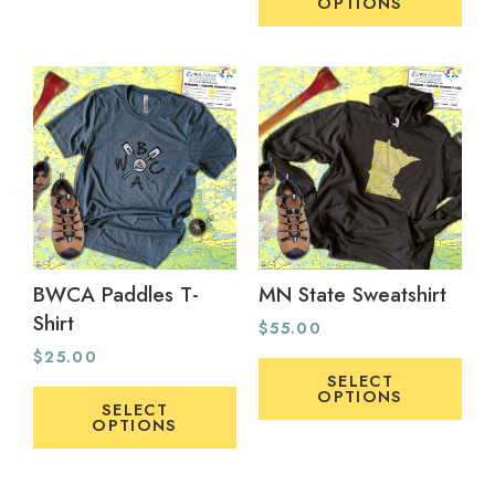
OPTIONS
BWCA Paddles T-
MN State Sweatshirt
Shirt
$
55.00
$
25.00
SELECT
OPTIONS
SELECT
OPTIONS