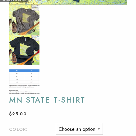
MN STATE T-SHIRT
$
25.00
COLOR