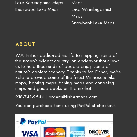
Lake Kabetogama Maps
Maps
Basswood Lake Maps
Lake Winnibigoshish
Maps
Snowbank Lake Maps
ABOUT
W.A. Fisher dedicated his life to mapping some of
the nation’s wildest country, an endeavor that allows
us to help thousands of people enjoy some of
nature’s coolest scenery. Thanks to Mr. Fisher, we’re
able to provide some of the finest Minnesota lake
maps, boating maps, fishing maps and canoeing
maps and guide books on the market.
218-741-9544 |
orders@fishermaps.com
You can purchase items using PayPal at checkout.