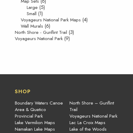
(6)
Map Sets
(5)
Large
(1)
Small
(4)
Voyageurs National Park Maps
(6)
Wall Murals
(3)
North Shore - Gunflint Trail
(9)
Voyageurs National Park
SHOP
Boundary Waters Canoe
North Shore – Gunflint
Area & Quetico
Trail
Provincial Park
Voyageurs National Park
Lake Vermilion Maps
Lac La Croix Maps
Namakan Lake Maps
Lake of the Woods