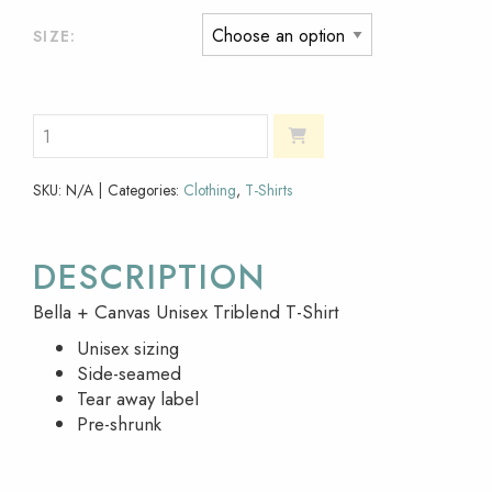
SIZE
SKU:
N/A
Categories:
Clothing
,
T-Shirts
DESCRIPTION
Bella + Canvas Unisex Triblend T-Shirt
Unisex sizing
Side-seamed
Tear away label
Pre-shrunk