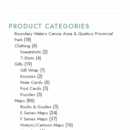
PRODUCT CATEGORIES
Boundary Waters Canoe Area & Quetico Provincial
(18)
Park
(6)
Clothing
(2)
Sweatshirts
(4)
T-Shirts
(19)
Gifts
(1)
Gift Wrap
(2)
Koozies
(6)
Note Cards
(5)
Post Cards
(5)
Puzzles
(86)
Maps
(5)
Books & Guides
(24)
E Series Maps
(37)
F Series Maps
(16)
Historic/Cartoon Maps