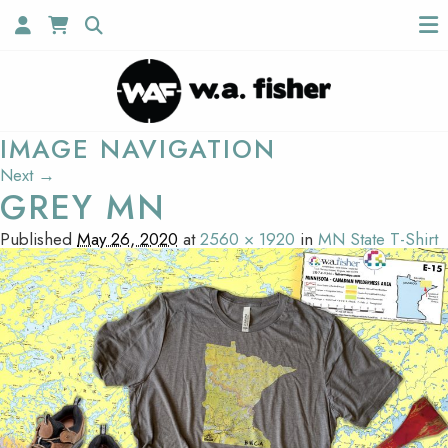
IMAGE NAVIGATION
Next →
GREY MN
Published
May 26, 2020
at
2560 × 1920
in
MN State T-Shirt