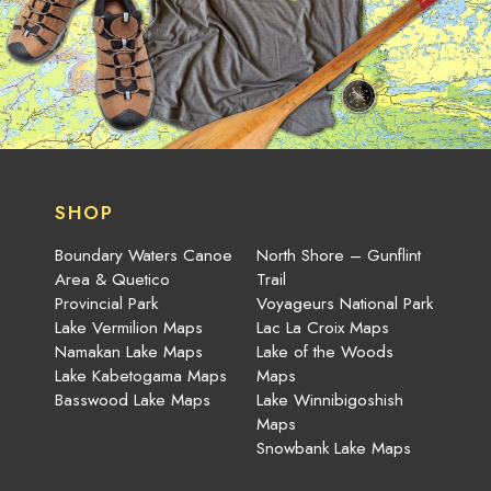
SHOP
Boundary Waters Canoe
North Shore – Gunflint
Area & Quetico
Trail
Provincial Park
Voyageurs National Park
Lake Vermilion Maps
Lac La Croix Maps
Namakan Lake Maps
Lake of the Woods
Lake Kabetogama Maps
Maps
Basswood Lake Maps
Lake Winnibigoshish
Maps
Snowbank Lake Maps