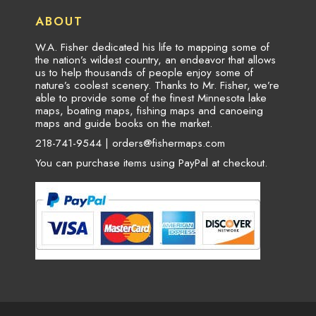
ABOUT
W.A. Fisher dedicated his life to mapping some of
the nation’s wildest country, an endeavor that allows
us to help thousands of people enjoy some of
nature’s coolest scenery. Thanks to Mr. Fisher, we’re
able to provide some of the finest Minnesota lake
maps, boating maps, fishing maps and canoeing
maps and guide books on the market.
218-741-9544 |
orders@fishermaps.com
You can purchase items using PayPal at checkout.