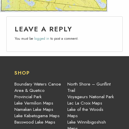
LEAVE A REPLY
You must be
logged in
to post a comment.
SHOP
Boundary Waters Canoe
North Shore – Gunflint
Area & Quetico
Trail
Provincial Park
Voyageurs National Park
Lake Vermilion Maps
Lac La Croix Maps
Namakan Lake Maps
Lake of the Woods
Lake Kabetogama Maps
Maps
Basswood Lake Maps
Lake Winnibigoshish
Maps