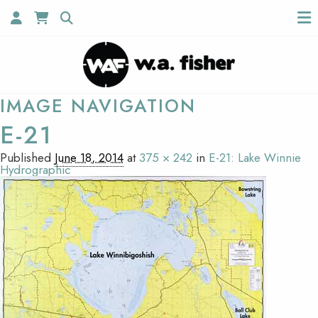
IMAGE NAVIGATION
E-21
Published
June 18, 2014
at
375 × 242
in
E-21: Lake Winnie
Hydrographic