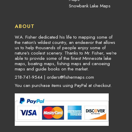
Snowbank Lake Maps
ABOUT
W.A. Fisher dedicated his life to mapping some of
the nation’s wildest country, an endeavor that allows
us to help thousands of people enjoy some of
nature’s coolest scenery. Thanks to Mr. Fisher, we’re
able to provide some of the finest Minnesota lake
maps, boating maps, fishing maps and canoeing
maps and guide books on the market.
218-741-9544 |
orders@fishermaps.com
You can purchase items using PayPal at checkout.