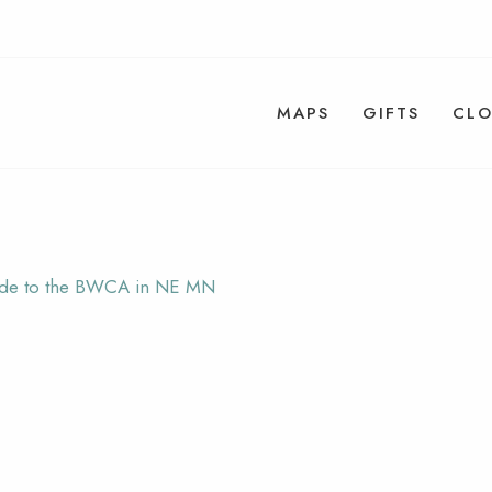
MAPS
GIFTS
CLO
uide to the BWCA in NE MN