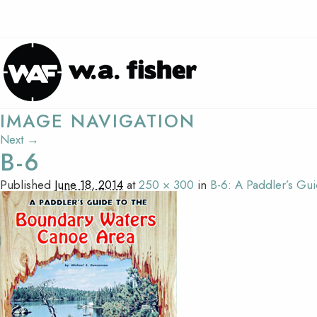
IMAGE NAVIGATION
Next →
B-6
Published
June 18, 2014
at
250 × 300
in
B-6: A Paddler’s G