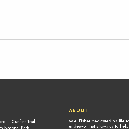
ABOUT
W.A. Fisher dedicated his life 
re – Gunflint Trail
endeavor that allows us to hel
s National Park