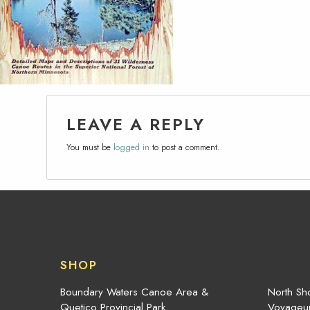
LEAVE A REPLY
You must be
logged in
to post a comment.
SHOP
Boundary Waters Canoe Area &
North Sho
Quetico Provincial Park
Voyageur