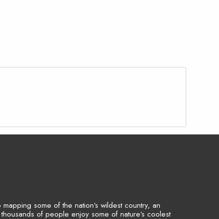
to mapping some of the nation’s wildest country, an
p thousands of people enjoy some of nature’s coolest