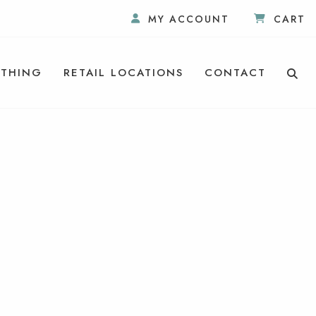
MY ACCOUNT
CART
THING
RETAIL LOCATIONS
CONTACT