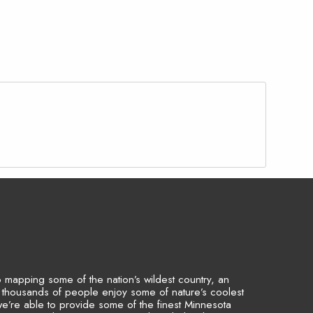
to mapping some of the nation’s wildest country, an
p thousands of people enjoy some of nature’s coolest
we’re able to provide some of the finest Minnesota