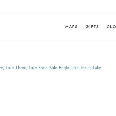
MAPS
GIFTS
CLO
o, Lake Three, Lake Four, Bald Eagle Lake, Insula Lake