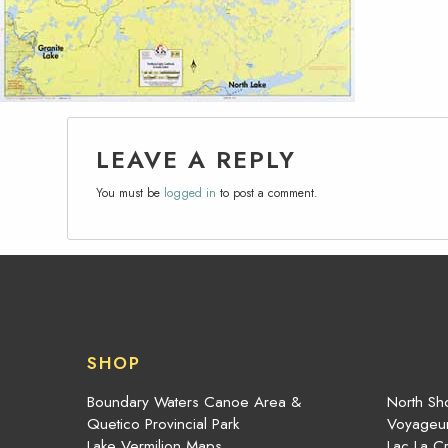
LEAVE A REPLY
You must be
logged in
to post a comment.
SHOP
Boundary Waters Canoe Area &
North Sho
Quetico Provincial Park
Voyageur
Lake Vermilion Maps
Lac La C