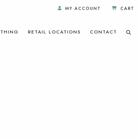
MY ACCOUNT
CART
THING
RETAIL LOCATIONS
CONTACT