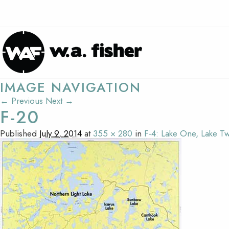
IMAGE NAVIGATION
← Previous
Next →
F-20
Published
July 9, 2014
at
355 × 280
in
F-4: Lake One, Lake Tw