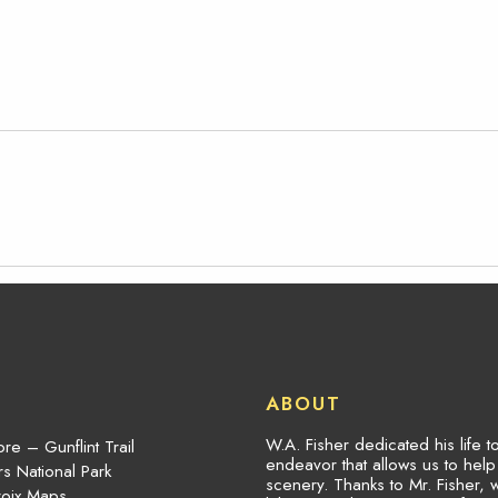
ABOUT
W.A. Fisher dedicated his life 
re – Gunflint Trail
endeavor that allows us to hel
s National Park
scenery. Thanks to Mr. Fisher, 
roix Maps