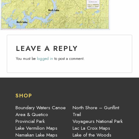
LEAVE A REPLY
You must be
logged in
to post a comment.
SHOP
Boundary Waters Canoe
North Shore – Gunflint
Area & Quetico
Trail
Provincial Park
Voyageurs National Park
Lake Vermilion Maps
Lac La Croix Maps
Namakan Lake Maps
Lake of the Woods