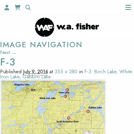
IMAGE NAVIGATION
Next →
F-3
Published
July 9, 2014
at
355 × 280
in
F-3: Birch Lake, White
Iron Lake, Gabbro Lake