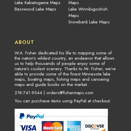
Lake Kabetogama Maps
Maps
Basswood Lake Maps
Lake Winnibigoshish
Maps
Snowbank Lake Maps
ABOUT
W.A. Fisher dedicated his life to mapping some of
the nation’s wildest country, an endeavor that allows
us to help thousands of people enjoy some of
nature’s coolest scenery. Thanks to Mr. Fisher, we’re
able to provide some of the finest Minnesota lake
maps, boating maps, fishing maps and canoeing
maps and guide books on the market.
218-741-9544 |
orders@fishermaps.com
You can purchase items using PayPal at checkout.