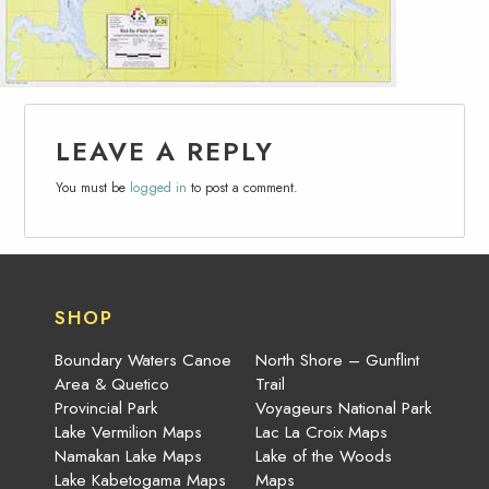
LEAVE A REPLY
You must be
logged in
to post a comment.
SHOP
Boundary Waters Canoe
North Shore – Gunflint
Area & Quetico
Trail
Provincial Park
Voyageurs National Park
Lake Vermilion Maps
Lac La Croix Maps
Namakan Lake Maps
Lake of the Woods
Lake Kabetogama Maps
Maps