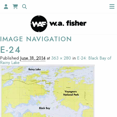
IMAGE NAVIGATION
E-24
Published
June 18, 2014
at
363 × 280
in
E-24: Black Bay of
Rainy Lake