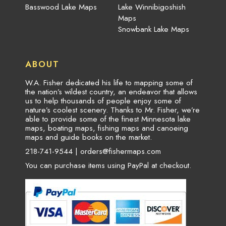
Basswood Lake Maps
Lake Winnibigoshish
Maps
Snowbank Lake Maps
ABOUT
W.A. Fisher dedicated his life to mapping some of
the nation’s wildest country, an endeavor that allows
us to help thousands of people enjoy some of
nature’s coolest scenery. Thanks to Mr. Fisher, we’re
able to provide some of the finest Minnesota lake
maps, boating maps, fishing maps and canoeing
maps and guide books on the market.
218-741-9544 |
orders@fishermaps.com
You can purchase items using PayPal at checkout.