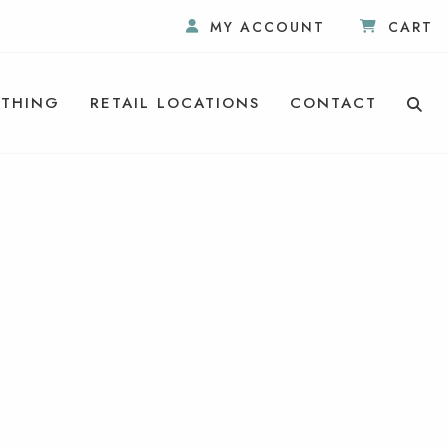
MY ACCOUNT
CART
THING
RETAIL LOCATIONS
CONTACT