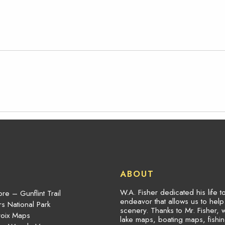
ABOUT
W.A. Fisher dedicated his life 
re – Gunflint Trail
endeavor that allows us to hel
s National Park
scenery. Thanks to Mr. Fisher, 
roix Maps
lake maps, boating maps, fish