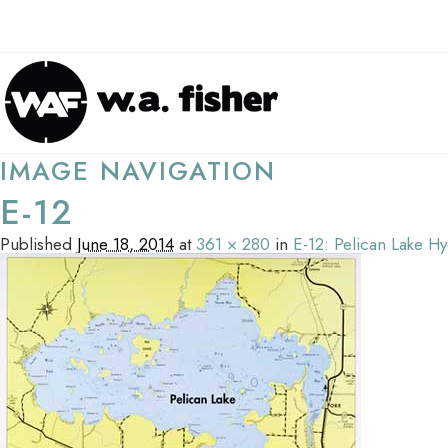
IMAGE NAVIGATION
E-12
Published
June 18, 2014
at
361 × 280
in
E-12: Pelican Lake H