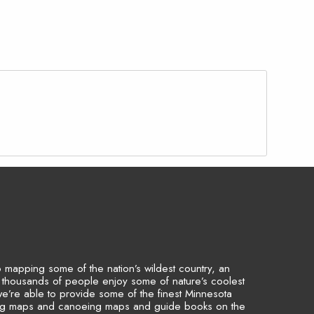
to mapping some of the nation’s wildest country, an
p thousands of people enjoy some of nature’s coolest
we’re able to provide some of the finest Minnesota
ing maps and canoeing maps and guide books on the