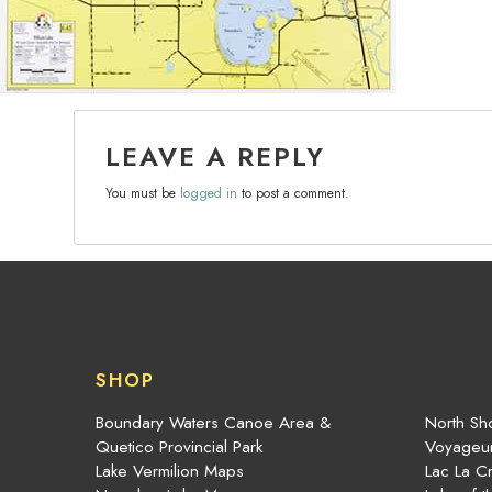
LEAVE A REPLY
You must be
logged in
to post a comment.
SHOP
Boundary Waters Canoe Area &
North Sho
Quetico Provincial Park
Voyageur
Lake Vermilion Maps
Lac La C