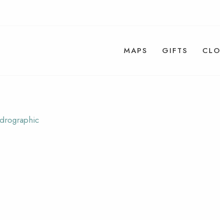
MAPS
GIFTS
CLO
ydrographic