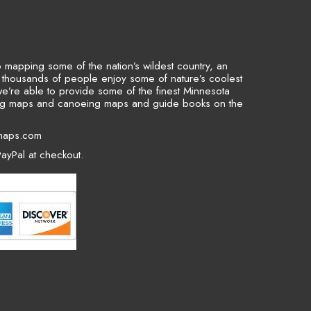
to mapping some of the nation’s wildest country, an
p thousands of people enjoy some of nature’s coolest
we’re able to provide some of the finest Minnesota
ing maps and canoeing maps and guide books on the
maps.com
ayPal at checkout.