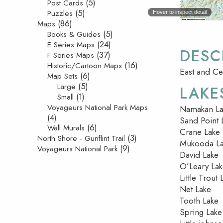
(5)
Post Cards
(5)
Puzzles
Hover to inspect detail
(86)
Maps
(5)
Books & Guides
(24)
E Series Maps
DESC
(37)
F Series Maps
(16)
Historic/Cartoon Maps
East and Ce
(6)
Map Sets
(5)
Large
LAKE
(1)
Small
Voyageurs National Park Maps
Namakan La
(4)
Sand Point 
(6)
Wall Murals
Crane Lake
(3)
North Shore - Gunflint Trail
Mukooda L
(9)
Voyageurs National Park
David Lake
O’Leary La
Little Trout 
Net Lake
Tooth Lake
Spring Lake