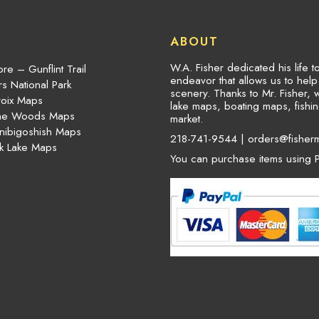
ABOUT
W.A. Fisher dedicated his life 
re – Gunflint Trail
endeavor that allows us to hel
s National Park
scenery. Thanks to Mr. Fisher, 
roix Maps
lake maps, boating maps, fish
the Woods Maps
market.
nibigoshish Maps
218-741-9544 |
orders@fisher
k Lake Maps
You can purchase items using P