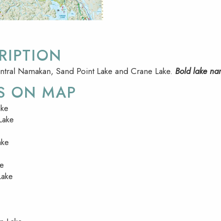
RIPTION
ntral Namakan, Sand Point Lake and Crane Lake.
Bold lake na
S ON MAP
ke
Lake
ake
ke
Lake