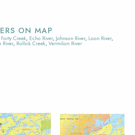
VERS ON MAP
Forty Creek
,
Echo River
,
Johnson River
,
Loon River
,
 River
,
Rollick Creek
,
Vermilion River