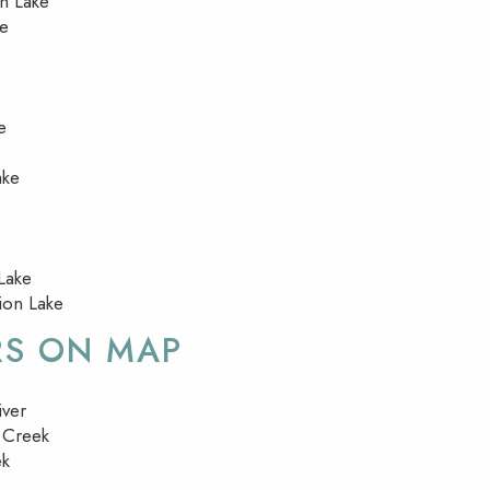
on Lake
ke
e
e
ake
Lake
lion Lake
RS ON MAP
iver
 Creek
ek