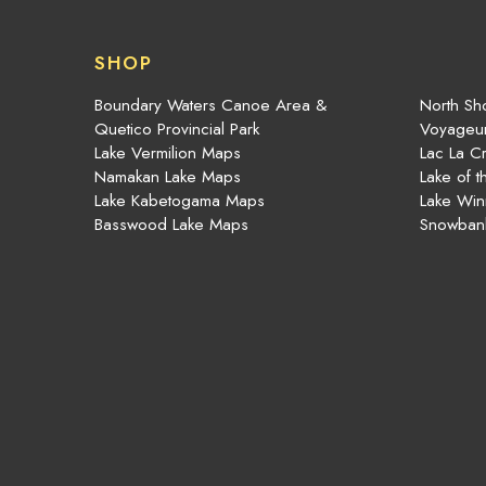
SHOP
Boundary Waters Canoe Area &
North Sho
Quetico Provincial Park
Voyageur
Lake Vermilion Maps
Lac La C
Namakan Lake Maps
Lake of 
Lake Kabetogama Maps
Lake Win
Basswood Lake Maps
Snowban