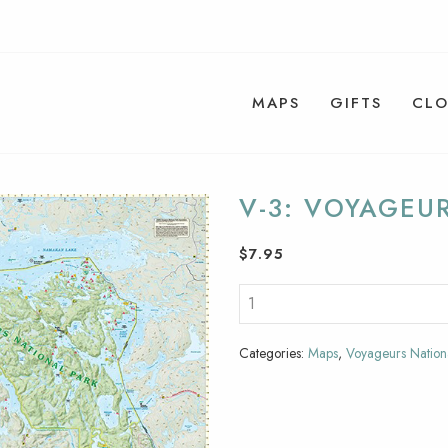
MAPS
GIFTS
CLO
V-3: VOYAGEU
$
7.95
Categories:
Maps
,
Voyageurs Nation