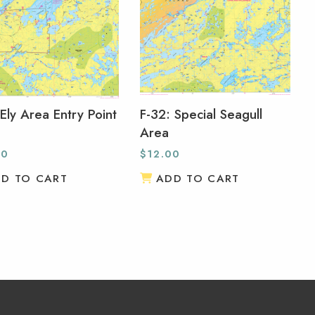
 Ely Area Entry Point
F-32: Special Seagull
Area
00
$
12.00
D TO CART
ADD TO CART