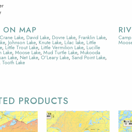
er
r
S ON MAP
RI
Crane Lake
,
David Lake
,
Dovre Lake
,
Franklin Lake
,
Camp 
ake
,
Johnson Lake
,
Knute Lake
,
Lilac lake
,
Little
Moose
e
,
Little Trout Lake
,
Little Vermilion Lake
,
Lucille
n Lake
,
Moose Lake
,
Mud Turtle Lake
,
Mukooda
an Lake
,
Net Lake
,
O'Leary Lake
,
Sand Point Lake
,
,
Tooth Lake
TED PRODUCTS