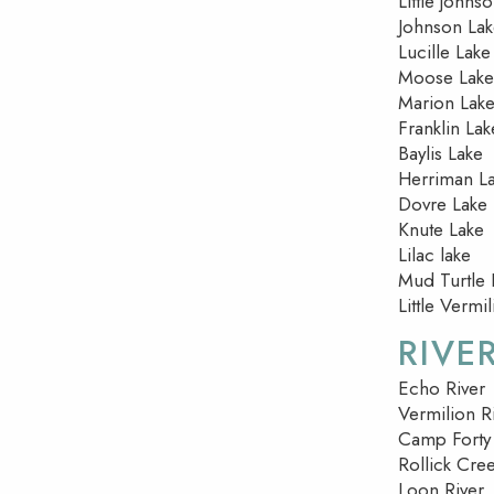
Little johns
Johnson La
Lucille Lake
Moose Lake
Marion Lak
Franklin Lak
Baylis Lake
Herriman L
Dovre Lake
Knute Lake
Lilac lake
Mud Turtle 
Little Vermi
RIVE
Echo River
Vermilion R
Camp Forty
Rollick Cre
Loon River