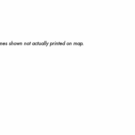
mes shown not actually printed on map.