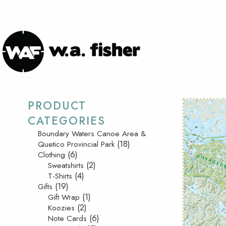
PRODUCT
CATEGORIES
Boundary Waters Canoe Area &
(18)
Quetico Provincial Park
(6)
Clothing
(2)
Sweatshirts
(4)
T-Shirts
(19)
Gifts
(1)
Gift Wrap
(2)
Koozies
(6)
Note Cards