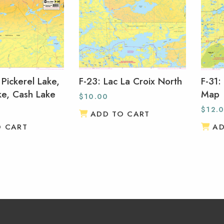
 Pickerel Lake,
F-23: Lac La Croix North
F-31:
ke, Cash Lake
Map
$
10.00
$
12.
ADD TO CART
O CART
AD