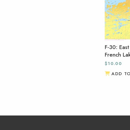
F-30: East
French La
$
10.00
ADD T