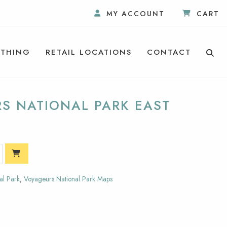
MY ACCOUNT
CART
THING
RETAIL LOCATIONS
CONTACT
RS NATIONAL PARK EAST
al Park
,
Voyageurs National Park Maps