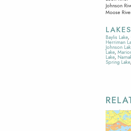
Johnson Riv
Moose Rive
LAKE
Baylis Lake
,
Herriman L
Johnson Lak
Lake
,
Mario
Lake
,
Namak
Spring Lake
RELA