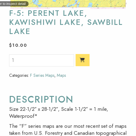
 to inspect detail
F-5: PERENT LAKE,
KAWISHIWI LAKE, SAWBILL
LAKE
$
10.00
Categories:
F Series Maps
,
Maps
DESCRIPTION
Size 22-1/2″ x 28-1/2″, Scale 1-1/2″ = 1 mile,
Waterproof*
The “F” series maps are our most recent set of maps
taken from U.S. Forestry and Canadian topographical