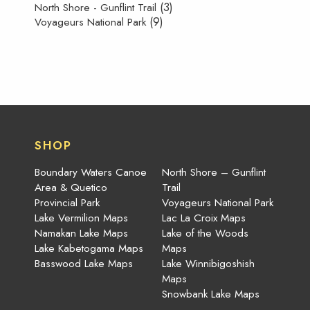
(3)
North Shore - Gunflint Trail
(9)
Voyageurs National Park
SHOP
Boundary Waters Canoe
North Shore – Gunflint
Area & Quetico
Trail
Provincial Park
Voyageurs National Park
Lake Vermilion Maps
Lac La Croix Maps
Namakan Lake Maps
Lake of the Woods
Lake Kabetogama Maps
Maps
Basswood Lake Maps
Lake Winnibigoshish
Maps
Snowbank Lake Maps