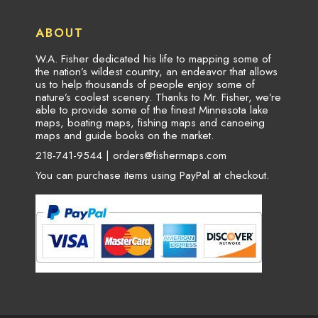
ABOUT
W.A. Fisher dedicated his life to mapping some of
the nation’s wildest country, an endeavor that allows
us to help thousands of people enjoy some of
nature’s coolest scenery. Thanks to Mr. Fisher, we’re
able to provide some of the finest Minnesota lake
maps, boating maps, fishing maps and canoeing
maps and guide books on the market.
218-741-9544 |
orders@fishermaps.com
You can purchase items using PayPal at checkout.