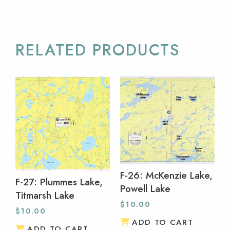
RELATED PRODUCTS
F-26: McKenzie Lake,
F-27: Plummes Lake,
Powell Lake
Titmarsh Lake
$
10.00
$
10.00
ADD TO CART
ADD TO CART