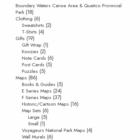
Boundary Waters Canoe Area & Quetico Provincial
(18)
Park
(6)
Clothing
(2)
Sweatshirts
(4)
T-Shirts
(19)
Gifts
(1)
Gift Wrap
(2)
Koozies
(6)
Note Cards
(5)
Post Cards
(5)
Puzzles
(86)
Maps
(5)
Books & Guides
(24)
E Series Maps
(37)
F Series Maps
(16)
Historic/Cartoon Maps
(6)
Map Sets
(5)
Large
(1)
Small
(4)
Voyageurs National Park Maps
(6)
Wall Murals