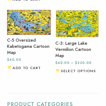
C-5 Oversized
C-3: Large Lake
Kabetogama Cartoon
Vermilion Cartoon
Map
Map
$
40.00
$
40.00
–
$
220.00
ADD TO CART
SELECT OPTIONS
PRODUCT CATEGORIES