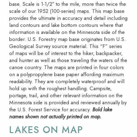
base. Scale is 1-1/2″ to the mile, more than twice the
scale of our 1952 (100-series) maps. This map base
provides the ultimate in accuracy and detail including
land contours and lake bottom contours where that
information is available on the Minnesota side of the
border. U.S. Forestry map base originates from U.S.
Geological Survey source material. This “F” series
of maps will be of interest to the hiker, backpacker,
and hunter as well as those traveling the waters of the
canoe country. The maps are printed in four colors
on a polypropylene base paper affording maximum
readability. They are completely waterproof and will
hold up with the roughest handling. Campsite,
portage, trail, and other relevant information on the
Minnesota side is provided and reviewed annually by
the U.S. Forest Service for accuracy.
Bold lake
names shown not actually printed on map.
LAKES ON MAP