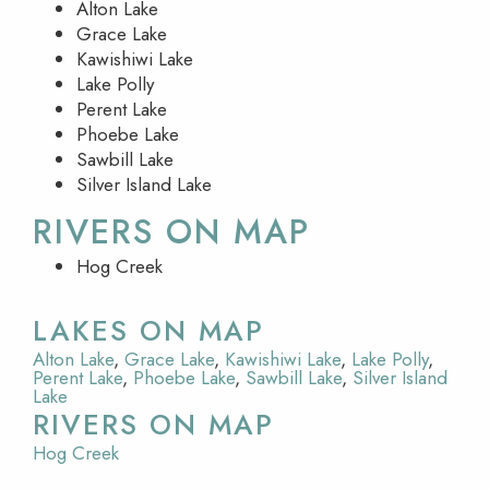
Alton Lake
Grace Lake
Kawishiwi Lake
Lake Polly
Perent Lake
Phoebe Lake
Sawbill Lake
Silver Island Lake
RIVERS ON MAP
Hog Creek
LAKES ON MAP
Alton Lake
,
Grace Lake
,
Kawishiwi Lake
,
Lake Polly
,
Perent Lake
,
Phoebe Lake
,
Sawbill Lake
,
Silver Island
Lake
RIVERS ON MAP
Hog Creek