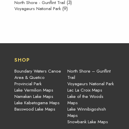
(3)
North Shore - Gunflint Trail
(9)
Voyageurs National Park
SHOP
Boundary Waters Canoe
North Shore – Gunflint
Area & Quetico
Trail
Provincial Park
Voyageurs National Park
Lake Vermilion Maps
Lac La Croix Maps
Namakan Lake Maps
Lake of the Woods
Lake Kabetogama Maps
Maps
Basswood Lake Maps
Lake Winnibigoshish
Maps
Snowbank Lake Maps