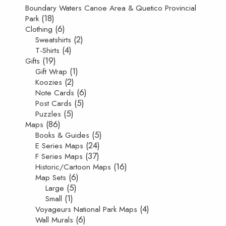
Boundary Waters Canoe Area & Quetico Provincial
(18)
Park
(6)
Clothing
(2)
Sweatshirts
(4)
T-Shirts
(19)
Gifts
(1)
Gift Wrap
(2)
Koozies
(6)
Note Cards
(5)
Post Cards
(5)
Puzzles
(86)
Maps
(5)
Books & Guides
(24)
E Series Maps
(37)
F Series Maps
(16)
Historic/Cartoon Maps
(6)
Map Sets
(5)
Large
(1)
Small
(4)
Voyageurs National Park Maps
(6)
Wall Murals