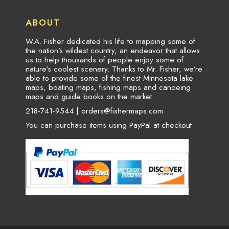
ABOUT
W.A. Fisher dedicated his life to mapping some of
the nation’s wildest country, an endeavor that allows
us to help thousands of people enjoy some of
nature’s coolest scenery. Thanks to Mr. Fisher, we’re
able to provide some of the finest Minnesota lake
maps, boating maps, fishing maps and canoeing
maps and guide books on the market.
218-741-9544 |
orders@fishermaps.com
You can purchase items using PayPal at checkout.