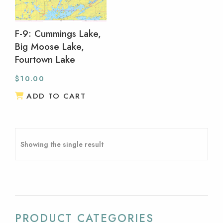
F-9: Cummings Lake,
Big Moose Lake,
Fourtown Lake
$
10.00
ADD TO CART
Showing the single result
PRODUCT CATEGORIES