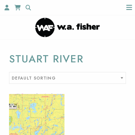
STUART RIVER