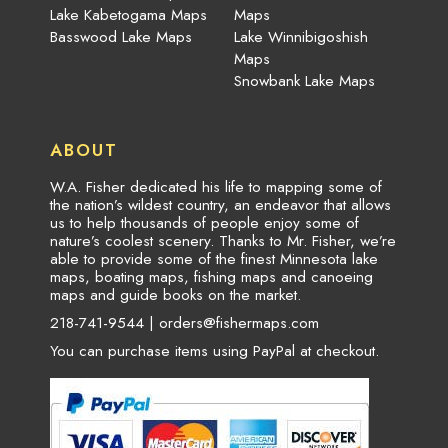
Lake Kabetogama Maps
Maps
Basswood Lake Maps
Lake Winnibigoshish
Maps
Snowbank Lake Maps
ABOUT
W.A. Fisher dedicated his life to mapping some of
the nation’s wildest country, an endeavor that allows
us to help thousands of people enjoy some of
nature’s coolest scenery. Thanks to Mr. Fisher, we’re
able to provide some of the finest Minnesota lake
maps, boating maps, fishing maps and canoeing
maps and guide books on the market.
218-741-9544 |
orders@fishermaps.com
You can purchase items using PayPal at checkout.