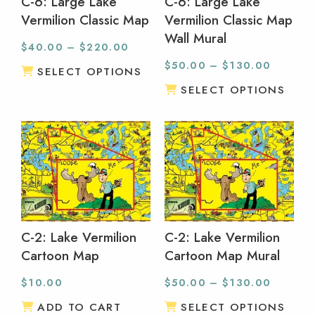
C-6: Large Lake
C-6: Large Lake
Vermilion Classic Map
Vermilion Classic Map
Wall Mural
$
40.00
–
$
220.00
$
50.00
–
$
130.00
SELECT OPTIONS
SELECT OPTIONS
C-2: Lake Vermilion
C-2: Lake Vermilion
Cartoon Map
Cartoon Map Mural
$
10.00
$
50.00
–
$
130.00
ADD TO CART
SELECT OPTIONS