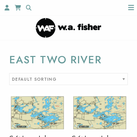
EAST TWO RIVER