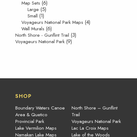
(6)
Map Sets
(5)
Large
(1)
Small
(4)
Voyageurs National Park Maps
(6)
Wall Murals
(3)
North Shore - Gunflint Trail
(9)
Voyageurs National Park
SHOP
Boundary Waters Canoe
North Shore – Gunflint
Area & Quetico
Trail
Provincial Park
Voyageurs National Park
Lake Vermilion Maps
Lac La Croix Maps
Namakan Lake Maps
Lake of the Woods