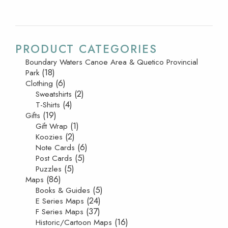
PRODUCT CATEGORIES
Boundary Waters Canoe Area & Quetico Provincial
(18)
Park
(6)
Clothing
(2)
Sweatshirts
(4)
T-Shirts
(19)
Gifts
(1)
Gift Wrap
(2)
Koozies
(6)
Note Cards
(5)
Post Cards
(5)
Puzzles
(86)
Maps
(5)
Books & Guides
(24)
E Series Maps
(37)
F Series Maps
(16)
Historic/Cartoon Maps