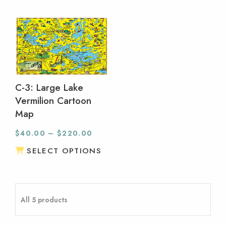
C-3: Large Lake
Vermilion Cartoon
Map
$
40.00
–
$
220.00
SELECT OPTIONS
All 5 products