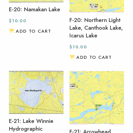
E-20: Namakan Lake
F-20: Northern Light
$
10.00
Lake, Canthook Lake,
ADD TO CART
Icarus Lake
$
10.00
ADD TO CART
E-21: Lake Winnie
Hydrographic
F-21: Arrowhead