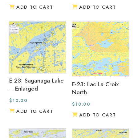
ADD TO CART
ADD TO CART
E-23: Saganaga Lake
F-23: Lac La Croix
– Enlarged
North
$
10.00
$
10.00
ADD TO CART
ADD TO CART