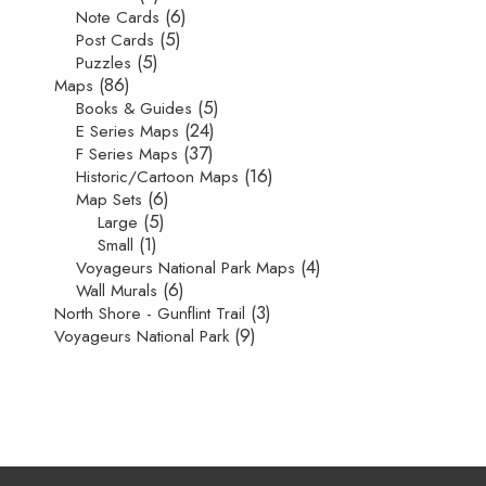
(6)
Note Cards
(5)
Post Cards
(5)
Puzzles
(86)
Maps
(5)
Books & Guides
(24)
E Series Maps
(37)
F Series Maps
(16)
Historic/Cartoon Maps
(6)
Map Sets
(5)
Large
(1)
Small
(4)
Voyageurs National Park Maps
(6)
Wall Murals
(3)
North Shore - Gunflint Trail
(9)
Voyageurs National Park