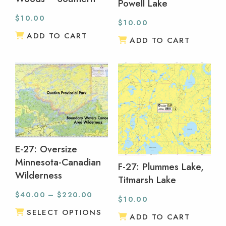
Powell Lake
$
10.00
$
10.00
ADD TO CART
ADD TO CART
E-27: Oversize
Minnesota-Canadian
F-27: Plummes Lake,
Wilderness
Titmarsh Lake
$
40.00
–
$
220.00
$
10.00
SELECT OPTIONS
ADD TO CART