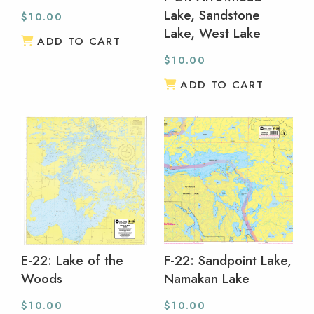
Lake, Sandstone
$
10.00
Lake, West Lake
ADD TO CART
$
10.00
ADD TO CART
E-22: Lake of the
F-22: Sandpoint Lake,
Woods
Namakan Lake
$
10.00
$
10.00