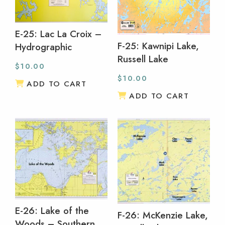
E-25: Lac La Croix –
F-25: Kawnipi Lake,
Hydrographic
Russell Lake
$
10.00
$
10.00
ADD TO CART
ADD TO CART
E-26: Lake of the
F-26: McKenzie Lake,
Woods – Southern