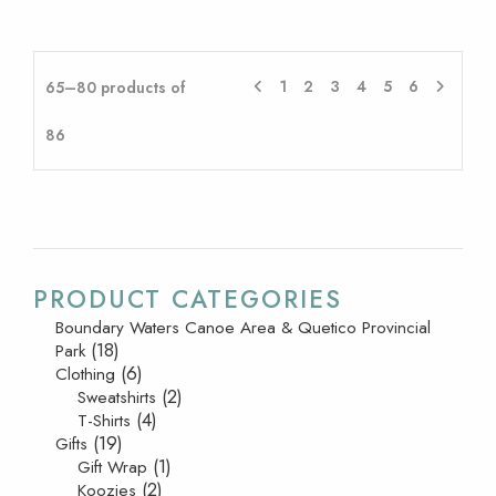
1
2
3
4
5
6
65–80 products of
86
PRODUCT CATEGORIES
Boundary Waters Canoe Area & Quetico Provincial
(18)
Park
(6)
Clothing
(2)
Sweatshirts
(4)
T-Shirts
(19)
Gifts
(1)
Gift Wrap
(2)
Koozies