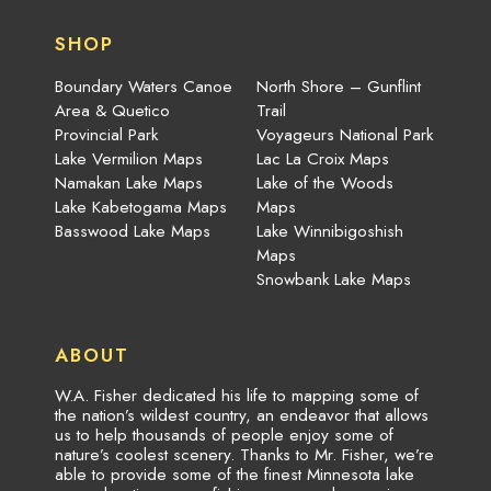
SHOP
Boundary Waters Canoe
North Shore – Gunflint
Area & Quetico
Trail
Provincial Park
Voyageurs National Park
Lake Vermilion Maps
Lac La Croix Maps
Namakan Lake Maps
Lake of the Woods
Lake Kabetogama Maps
Maps
Basswood Lake Maps
Lake Winnibigoshish
Maps
Snowbank Lake Maps
ABOUT
W.A. Fisher dedicated his life to mapping some of
the nation’s wildest country, an endeavor that allows
us to help thousands of people enjoy some of
nature’s coolest scenery. Thanks to Mr. Fisher, we’re
able to provide some of the finest Minnesota lake