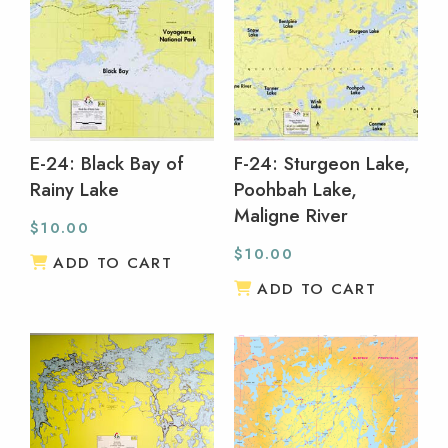
E-24: Black Bay of
F-24: Sturgeon Lake,
Rainy Lake
Poohbah Lake,
Maligne River
$
10.00
$
10.00
ADD TO CART
ADD TO CART