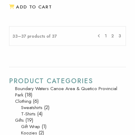
ADD TO CART
1
2
3
33–37 products of 37
PRODUCT CATEGORIES
Boundary Waters Canoe Area & Quetico Provincial
(18)
Park
(6)
Clothing
(2)
Sweatshirts
(4)
T-Shirts
(19)
Gifts
(1)
Gift Wrap
(2)
Koozies