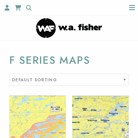
F SERIES MAPS