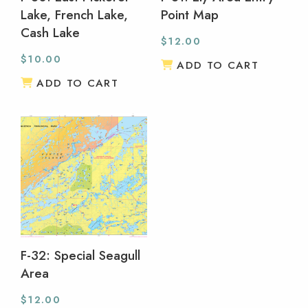
Lake, French Lake,
Point Map
Cash Lake
$
12.00
$
10.00
ADD TO CART
ADD TO CART
F-32: Special Seagull
Area
$
12.00