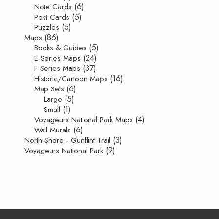
(6)
Note Cards
(5)
Post Cards
(5)
Puzzles
(86)
Maps
(5)
Books & Guides
(24)
E Series Maps
(37)
F Series Maps
(16)
Historic/Cartoon Maps
(6)
Map Sets
(5)
Large
(1)
Small
(4)
Voyageurs National Park Maps
(6)
Wall Murals
(3)
North Shore - Gunflint Trail
(9)
Voyageurs National Park