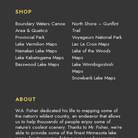
SHOP
Boundary Waters Canoe
North Shore – Gunflint
Area & Quetico
Trail
Provincial Park
Voyageurs National Park
Lake Vermilion Maps
Lac La Croix Maps
Namakan Lake Maps
Lake of the Woods
Lake Kabetogama Maps
Maps
Basswood Lake Maps
Lake Winnibigoshish
Maps
Snowbank Lake Maps
ABOUT
W.A. Fisher dedicated his life to mapping some of
the nation’s wildest country, an endeavor that allows
us to help thousands of people enjoy some of
nature’s coolest scenery. Thanks to Mr. Fisher, we’re
able to provide some of the finest Minnesota lake