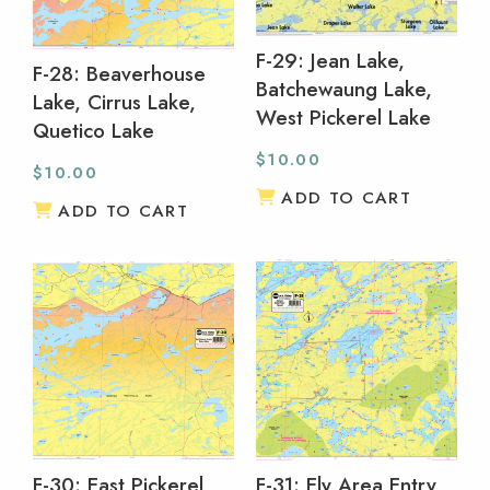
F-29: Jean Lake,
F-28: Beaverhouse
Batchewaung Lake,
Lake, Cirrus Lake,
West Pickerel Lake
Quetico Lake
$
10.00
$
10.00
ADD TO CART
ADD TO CART
F-30: East Pickerel
F-31: Ely Area Entry