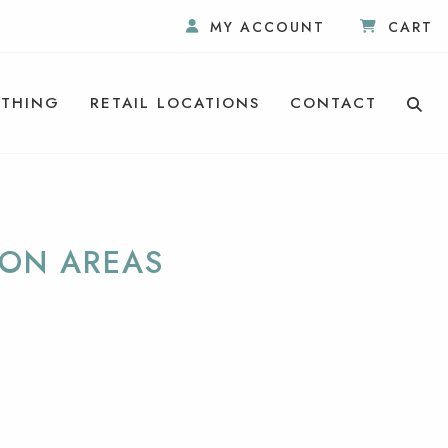
MY ACCOUNT
CART
THING
RETAIL LOCATIONS
CONTACT
ION AREAS