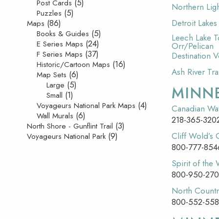
(5)
Post Cards
Northern Ligh
(5)
Puzzles
(86)
Detroit Lake
Maps
(5)
Books & Guides
Leech Lake T
(24)
E Series Maps
Orr/Pelican
(37)
F Series Maps
Destination 
(16)
Historic/Cartoon Maps
Ash River Tra
(6)
Map Sets
(5)
Large
MINN
(1)
Small
(4)
Voyageurs National Park Maps
Canadian Wat
(6)
Wall Murals
218-365-320
(3)
North Shore - Gunflint Trail
(9)
Cliff Wold’s
Voyageurs National Park
800-777-854
Spirit of the
800-950-27
North Countr
800-552-558