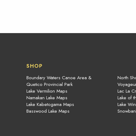
SHOP
Boundary Waters Canoe Area &
North Sho
Quetico Provincial Park
Voyageur
Lake Vermilion Maps
Lac La C
Namakan Lake Maps
Lake of 
Lake Kabetogama Maps
Lake Win
Basswood Lake Maps
Snowban