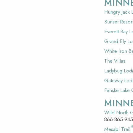
MINN
Hungry Jack
Sunset Resor
Everett Bay 
Grand Ely L
White Iron B
The Villas
Ladybug Lod
Gateway Lod
Fenske Lake 
MINN
Wild North G
866-865-94
Mesabi Trail