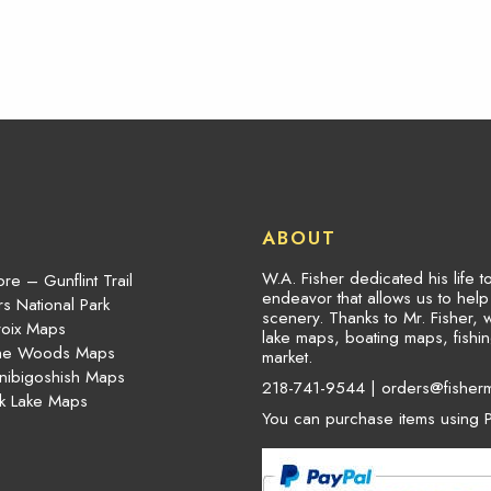
ABOUT
W.A. Fisher dedicated his life 
re – Gunflint Trail
endeavor that allows us to hel
s National Park
scenery. Thanks to Mr. Fisher, 
roix Maps
lake maps, boating maps, fish
the Woods Maps
market.
nibigoshish Maps
218-741-9544 |
orders@fisher
k Lake Maps
You can purchase items using P