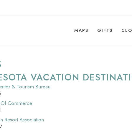
MAPS
GIFTS
CLO
S
ESOTA VACATION DESTINAT
isitor & Tourism Bureau
5
r Of Commerce
1
n Resort Association
7