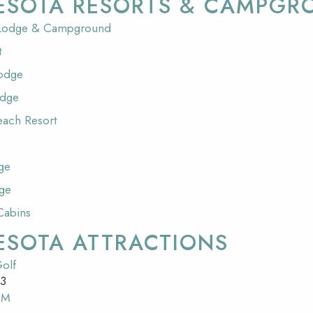
ESOTA RESORTS & CAMPGR
 Lodge & Campground
t
Lodge
odge
each Resort
ge
ge
Cabins
ESOTA ATTRACTIONS
olf
53
SM