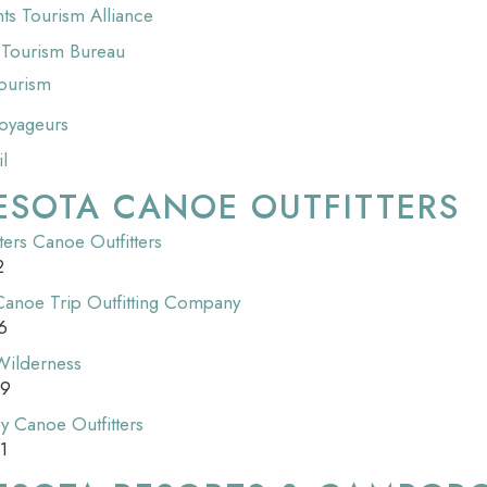
ts Tourism Alliance
s Tourism Bureau
ourism
Voyageurs
il
ESOTA CANOE OUTFITTERS
ers Canoe Outfitters
2
 Canoe Trip Outfitting Company
6
 Wilderness
09
y Canoe Outfitters
1