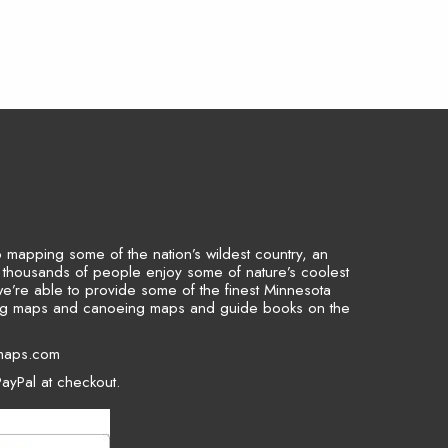
to mapping some of the nation’s wildest country, an
p thousands of people enjoy some of nature’s coolest
we’re able to provide some of the finest Minnesota
ing maps and canoeing maps and guide books on the
maps.com
ayPal at checkout.