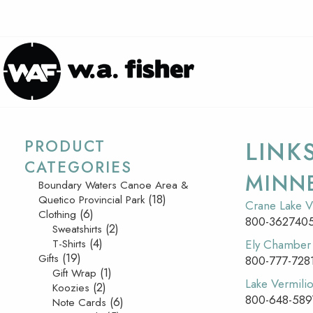
PRODUCT
LINK
CATEGORIES
MINN
Boundary Waters Canoe Area &
(18)
Quetico Provincial Park
Crane Lake V
(6)
Clothing
800-362740
(2)
Sweatshirts
(4)
T-Shirts
Ely Chambe
(19)
Gifts
800-777-728
(1)
Gift Wrap
Lake Vermilio
(2)
Koozies
800-648-589
(6)
Note Cards