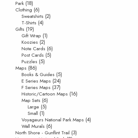
(18)
Park
(6)
Clothing
(2)
Sweatshirts
(4)
T-Shirts
(19)
Gifts
(1)
Gift Wrap
(2)
Koozies
(6)
Note Cards
(5)
Post Cards
(5)
Puzzles
(86)
Maps
(5)
Books & Guides
(24)
E Series Maps
(37)
F Series Maps
(16)
Historic/Cartoon Maps
(6)
Map Sets
(5)
Large
(1)
Small
(4)
Voyageurs National Park Maps
(6)
Wall Murals
(3)
North Shore - Gunflint Trail