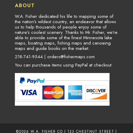
ABOUT
W.A. Fisher dedicated his life to mapping some of
the nation’s wildest country, an endeavor that allows
us to help thousands of people enjoy some of
nature’s coolest scenery. Thanks to Mr. Fisher, we’re
able to provide some of the finest Minnesota lake
maps, boating maps, fishing maps and canoeing
maps and guide books on the market.
218-741-9544 |
orders@fishermaps.com
You can purchase items using PayPal at checkout.
©2026
W.A. FISHER CO
| 123 CHESTNUT STREET |