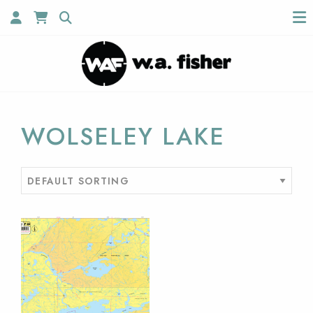
WOLSELEY LAKE