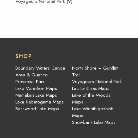
(9)
Voyageurs National Park
SHOP
Boundary Waters Canoe
North Shore – Gunflint
Area & Quetico
Trail
Provincial Park
Voyageurs National Park
Lake Vermilion Maps
Lac La Croix Maps
Namakan Lake Maps
Lake of the Woods
Lake Kabetogama Maps
Maps
Basswood Lake Maps
Lake Winnibigoshish
Maps
Snowbank Lake Maps