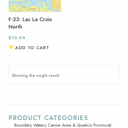
F-23: Lac La Croix
North
$
10.00
ADD TO CART
Showing the single result
PRODUCT CATEGORIES
Boundary Waters Canoe Area & Quetico Provincial