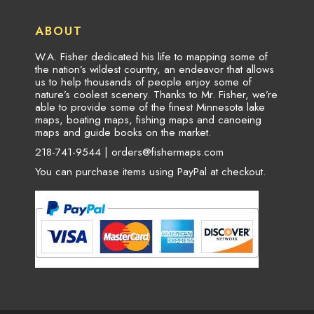
ABOUT
W.A. Fisher dedicated his life to mapping some of
the nation’s wildest country, an endeavor that allows
us to help thousands of people enjoy some of
nature’s coolest scenery. Thanks to Mr. Fisher, we’re
able to provide some of the finest Minnesota lake
maps, boating maps, fishing maps and canoeing
maps and guide books on the market.
218-741-9544 |
orders@fishermaps.com
You can purchase items using PayPal at checkout.