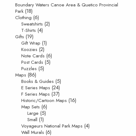
Boundary Waters Canoe Area & Quetico Provincial
(18)
Park
(6)
Clothing
(2)
Sweatshirts
(4)
T-Shirts
(19)
Gifts
(1)
Gift Wrap
(2)
Koozies
(6)
Note Cards
(5)
Post Cards
(5)
Puzzles
(86)
Maps
(5)
Books & Guides
(24)
E Series Maps
(37)
F Series Maps
(16)
Historic/Cartoon Maps
(6)
Map Sets
(5)
Large
(1)
Small
(4)
Voyageurs National Park Maps
(6)
Wall Murals