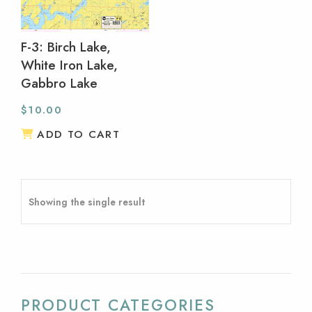
F-3: Birch Lake,
White Iron Lake,
Gabbro Lake
$
10.00
ADD TO CART
Showing the single result
PRODUCT CATEGORIES