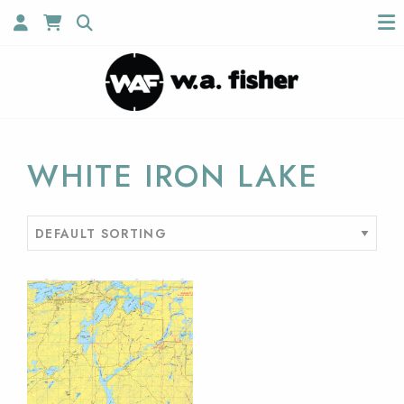
WHITE IRON LAKE