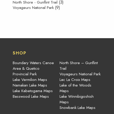
(3)
North Shore - Gunflint Trail
(9)
Voyageurs National Park
SHOP
Boundary Waters Canoe
North Shore – Gunflint
Area & Quetico
Trail
Provincial Park
Voyageurs National Park
Lake Vermilion Maps
Lac La Croix Maps
Namakan Lake Maps
Lake of the Woods
Lake Kabetogama Maps
Maps
Basswood Lake Maps
Lake Winnibigoshish
Maps
Snowbank Lake Maps