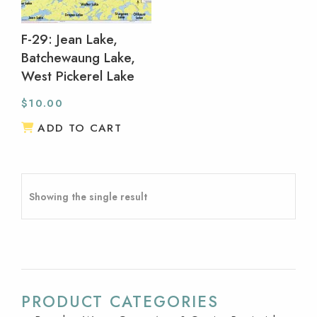
F-29: Jean Lake,
Batchewaung Lake,
West Pickerel Lake
$
10.00
ADD TO CART
Showing the single result
PRODUCT CATEGORIES