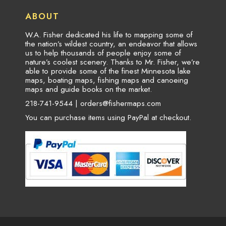
ABOUT
W.A. Fisher dedicated his life to mapping some of
the nation’s wildest country, an endeavor that allows
us to help thousands of people enjoy some of
nature’s coolest scenery. Thanks to Mr. Fisher, we’re
able to provide some of the finest Minnesota lake
maps, boating maps, fishing maps and canoeing
maps and guide books on the market.
218-741-9544 |
orders@fishermaps.com
You can purchase items using PayPal at checkout.