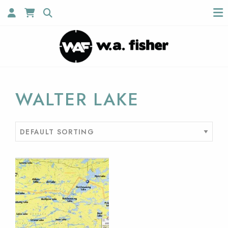
WALTER LAKE