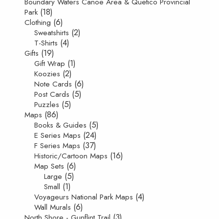
Boundary Waters Canoe Area & Quetico Provincial
(18)
Park
(6)
Clothing
(2)
Sweatshirts
(4)
T-Shirts
(19)
Gifts
(1)
Gift Wrap
(2)
Koozies
(6)
Note Cards
(5)
Post Cards
(5)
Puzzles
(86)
Maps
(5)
Books & Guides
(24)
E Series Maps
(37)
F Series Maps
(16)
Historic/Cartoon Maps
(6)
Map Sets
(5)
Large
(1)
Small
(4)
Voyageurs National Park Maps
(6)
Wall Murals
(3)
North Shore - Gunflint Trail