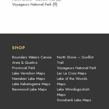
(9)
Voyageurs National Park
SHOP
Boundary Waters Canoe
North Shore – Gunflint
Area & Quetico
Trail
Provincial Park
Voyageurs National Park
Lake Vermilion Maps
Lac La Croix Maps
Namakan Lake Maps
Lake of the Woods
Lake Kabetogama Maps
Maps
Basswood Lake Maps
Lake Winnibigoshish
Maps
Snowbank Lake Maps