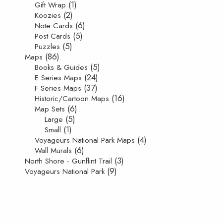
(1)
Gift Wrap
(2)
Koozies
(6)
Note Cards
(5)
Post Cards
(5)
Puzzles
(86)
Maps
(5)
Books & Guides
(24)
E Series Maps
(37)
F Series Maps
(16)
Historic/Cartoon Maps
(6)
Map Sets
(5)
Large
(1)
Small
(4)
Voyageurs National Park Maps
(6)
Wall Murals
(3)
North Shore - Gunflint Trail
(9)
Voyageurs National Park