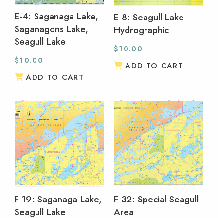
E-4: Saganaga Lake,
E-8: Seagull Lake
Saganagons Lake,
Hydrographic
Seagull Lake
$
10.00
$
10.00
ADD TO CART
ADD TO CART
F-19: Saganaga Lake,
F-32: Special Seagull
Seagull Lake
Area