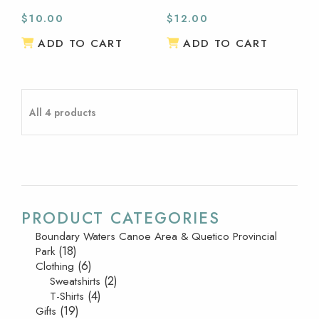
$
10.00
$
12.00
ADD TO CART
ADD TO CART
All 4 products
PRODUCT CATEGORIES
Boundary Waters Canoe Area & Quetico Provincial
(18)
Park
(6)
Clothing
(2)
Sweatshirts
(4)
T-Shirts
(19)
Gifts