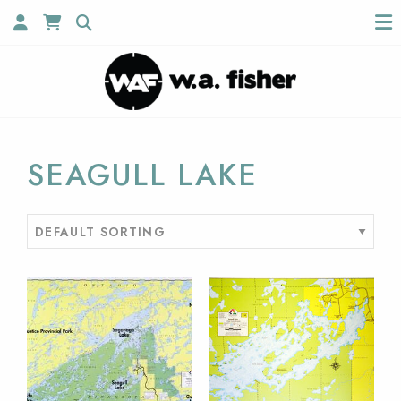
SEAGULL LAKE