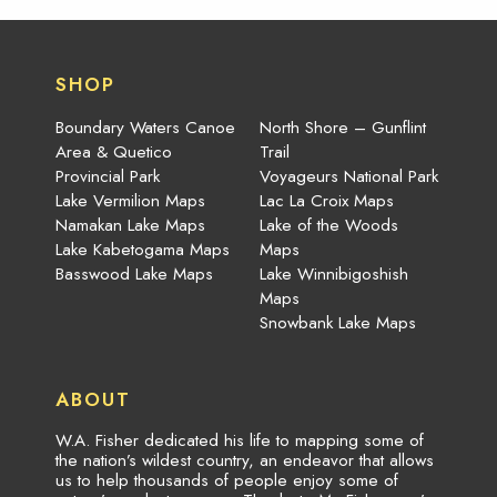
SHOP
Boundary Waters Canoe
North Shore – Gunflint
Area & Quetico
Trail
Provincial Park
Voyageurs National Park
Lake Vermilion Maps
Lac La Croix Maps
Namakan Lake Maps
Lake of the Woods
Lake Kabetogama Maps
Maps
Basswood Lake Maps
Lake Winnibigoshish
Maps
Snowbank Lake Maps
ABOUT
W.A. Fisher dedicated his life to mapping some of
the nation’s wildest country, an endeavor that allows
us to help thousands of people enjoy some of