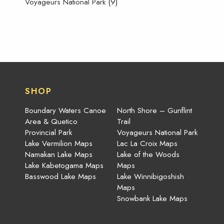
(9)
Voyageurs National Park
SHOP
Boundary Waters Canoe
North Shore – Gunflint
Area & Quetico
Trail
Provincial Park
Voyageurs National Park
Lake Vermilion Maps
Lac La Croix Maps
Namakan Lake Maps
Lake of the Woods
Lake Kabetogama Maps
Maps
Basswood Lake Maps
Lake Winnibigoshish
Maps
Snowbank Lake Maps