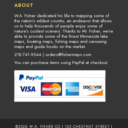
ABOUT
W.A. Fisher dedicated his life to mapping some of
the nation’s wildest country, an endeavor that allows
us to help thousands of people enjoy some of
nature’s coolest scenery. Thanks to Mr. Fisher, we’re
able to provide some of the finest Minnesota lake
maps, boating maps, fishing maps and canoeing
maps and guide books on the market.
218-741-9544 |
orders@fishermaps.com
You can purchase items using PayPal at checkout.
©2026
W.A. FISHER CO
| 123 CHESTNUT STREET |