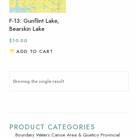
F-13: Gunflint Lake,
Bearskin Lake
$
10.00
ADD TO CART
Showing the single result
PRODUCT CATEGORIES
Boundary Waters Canoe Area & Quetico Provincial