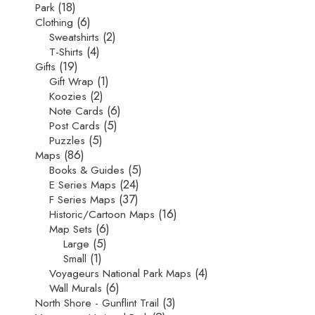
(18)
Park
(6)
Clothing
(2)
Sweatshirts
(4)
T-Shirts
(19)
Gifts
(1)
Gift Wrap
(2)
Koozies
(6)
Note Cards
(5)
Post Cards
(5)
Puzzles
(86)
Maps
(5)
Books & Guides
(24)
E Series Maps
(37)
F Series Maps
(16)
Historic/Cartoon Maps
(6)
Map Sets
(5)
Large
(1)
Small
(4)
Voyageurs National Park Maps
(6)
Wall Murals
(3)
North Shore - Gunflint Trail