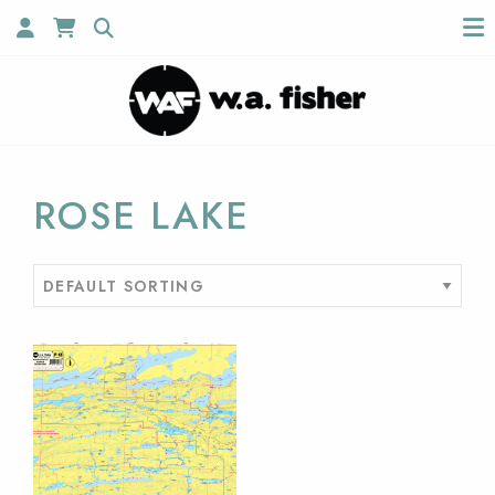
ROSE LAKE