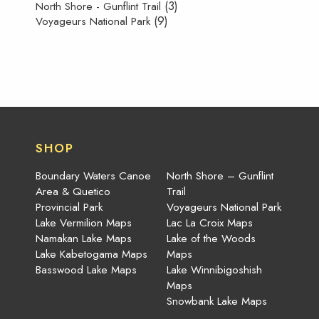
(3)
North Shore - Gunflint Trail
(9)
Voyageurs National Park
SHOP
Boundary Waters Canoe
North Shore – Gunflint
Area & Quetico
Trail
Provincial Park
Voyageurs National Park
Lake Vermilion Maps
Lac La Croix Maps
Namakan Lake Maps
Lake of the Woods
Lake Kabetogama Maps
Maps
Basswood Lake Maps
Lake Winnibigoshish
Maps
Snowbank Lake Maps