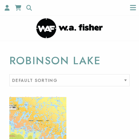
ROBINSON LAKE