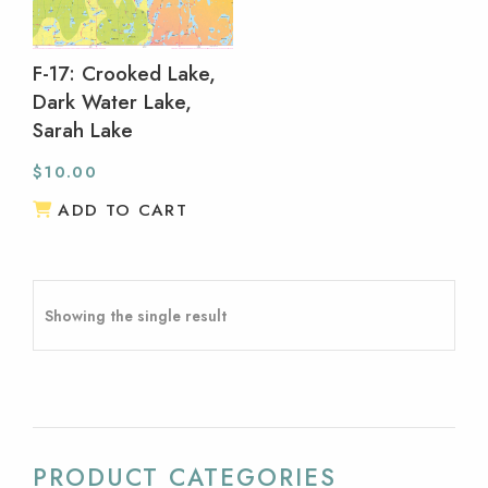
F-17: Crooked Lake,
Dark Water Lake,
Sarah Lake
$
10.00
ADD TO CART
Showing the single result
PRODUCT CATEGORIES