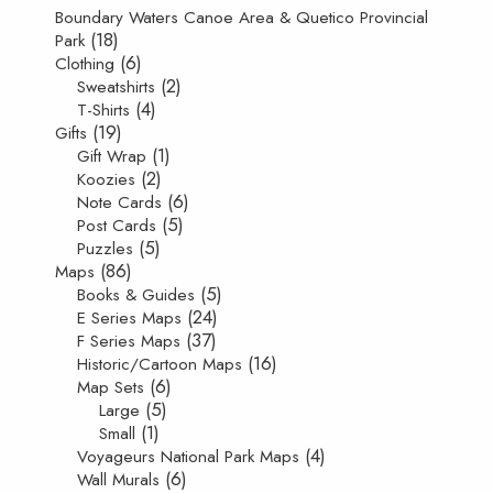
Boundary Waters Canoe Area & Quetico Provincial
(18)
Park
(6)
Clothing
(2)
Sweatshirts
(4)
T-Shirts
(19)
Gifts
(1)
Gift Wrap
(2)
Koozies
(6)
Note Cards
(5)
Post Cards
(5)
Puzzles
(86)
Maps
(5)
Books & Guides
(24)
E Series Maps
(37)
F Series Maps
(16)
Historic/Cartoon Maps
(6)
Map Sets
(5)
Large
(1)
Small
(4)
Voyageurs National Park Maps
(6)
Wall Murals