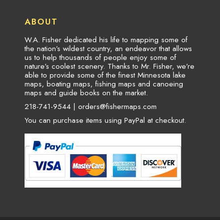
ABOUT
W.A. Fisher dedicated his life to mapping some of
the nation’s wildest country, an endeavor that allows
us to help thousands of people enjoy some of
nature’s coolest scenery. Thanks to Mr. Fisher, we’re
able to provide some of the finest Minnesota lake
maps, boating maps, fishing maps and canoeing
maps and guide books on the market.
218-741-9544 |
orders@fishermaps.com
You can purchase items using PayPal at checkout.