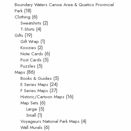
Boundary Waters Canoe Area & Quetico Provincial
(18)
Park
(6)
Clothing
(2)
Sweatshirts
(4)
T-Shirts
(19)
Gifts
(1)
Gift Wrap
(2)
Koozies
(6)
Note Cards
(5)
Post Cards
(5)
Puzzles
(86)
Maps
(5)
Books & Guides
(24)
E Series Maps
(37)
F Series Maps
(16)
Historic/Cartoon Maps
(6)
Map Sets
(5)
Large
(1)
Small
(4)
Voyageurs National Park Maps
(6)
Wall Murals