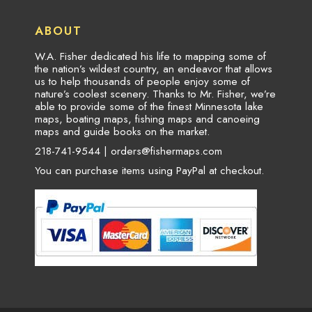
ABOUT
W.A. Fisher dedicated his life to mapping some of
the nation’s wildest country, an endeavor that allows
us to help thousands of people enjoy some of
nature’s coolest scenery. Thanks to Mr. Fisher, we’re
able to provide some of the finest Minnesota lake
maps, boating maps, fishing maps and canoeing
maps and guide books on the market.
218-741-9544 |
orders@fishermaps.com
You can purchase items using PayPal at checkout.