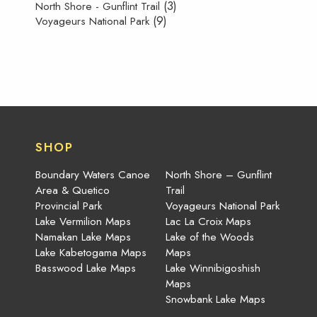
(3)
North Shore - Gunflint Trail
(9)
Voyageurs National Park
SHOP
Boundary Waters Canoe
North Shore – Gunflint
Area & Quetico
Trail
Provincial Park
Voyageurs National Park
Lake Vermilion Maps
Lac La Croix Maps
Namakan Lake Maps
Lake of the Woods
Lake Kabetogama Maps
Maps
Basswood Lake Maps
Lake Winnibigoshish
Maps
Snowbank Lake Maps