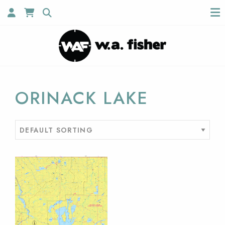
ORINACK LAKE