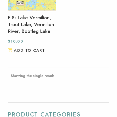
F-8: Lake Vermilion,
Trout Lake, Vermilion
River, Bootleg Lake
$
10.00
ADD TO CART
Showing the single result
PRODUCT CATEGORIES