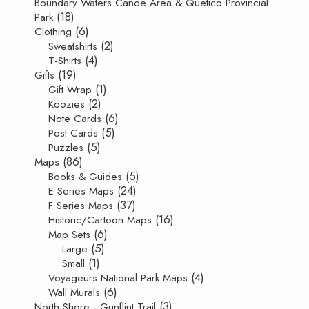
Boundary Waters Canoe Area & Quetico Provincial
(18)
Park
(6)
Clothing
(2)
Sweatshirts
(4)
T-Shirts
(19)
Gifts
(1)
Gift Wrap
(2)
Koozies
(6)
Note Cards
(5)
Post Cards
(5)
Puzzles
(86)
Maps
(5)
Books & Guides
(24)
E Series Maps
(37)
F Series Maps
(16)
Historic/Cartoon Maps
(6)
Map Sets
(5)
Large
(1)
Small
(4)
Voyageurs National Park Maps
(6)
Wall Murals
(3)
North Shore - Gunflint Trail