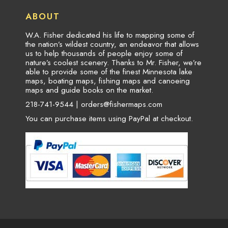
ABOUT
W.A. Fisher dedicated his life to mapping some of
the nation’s wildest country, an endeavor that allows
us to help thousands of people enjoy some of
nature’s coolest scenery. Thanks to Mr. Fisher, we’re
able to provide some of the finest Minnesota lake
maps, boating maps, fishing maps and canoeing
maps and guide books on the market.
218-741-9544 |
orders@fishermaps.com
You can purchase items using PayPal at checkout.