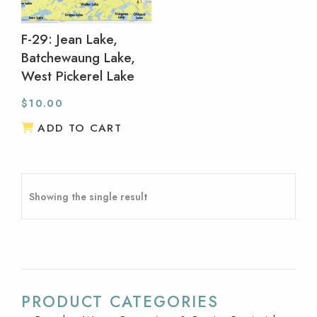
F-29: Jean Lake,
Batchewaung Lake,
West Pickerel Lake
$
10.00
ADD TO CART
Showing the single result
PRODUCT CATEGORIES