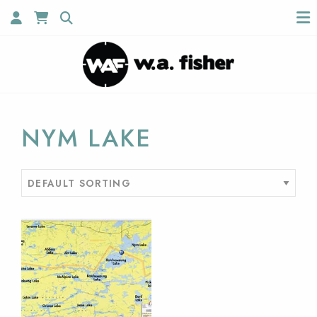
NYM LAKE