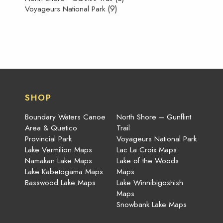
(9)
Voyageurs National Park
SHOP
Boundary Waters Canoe
North Shore – Gunflint
Area & Quetico
Trail
Provincial Park
Voyageurs National Park
Lake Vermilion Maps
Lac La Croix Maps
Namakan Lake Maps
Lake of the Woods
Lake Kabetogama Maps
Maps
Basswood Lake Maps
Lake Winnibigoshish
Maps
Snowbank Lake Maps