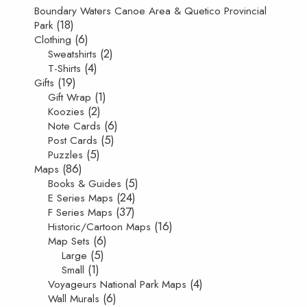
Boundary Waters Canoe Area & Quetico Provincial
(18)
Park
(6)
Clothing
(2)
Sweatshirts
(4)
T-Shirts
(19)
Gifts
(1)
Gift Wrap
(2)
Koozies
(6)
Note Cards
(5)
Post Cards
(5)
Puzzles
(86)
Maps
(5)
Books & Guides
(24)
E Series Maps
(37)
F Series Maps
(16)
Historic/Cartoon Maps
(6)
Map Sets
(5)
Large
(1)
Small
(4)
Voyageurs National Park Maps
(6)
Wall Murals