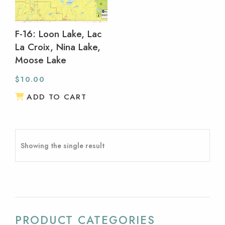
F-16: Loon Lake, Lac
La Croix, Nina Lake,
Moose Lake
$
10.00
ADD TO CART
Showing the single result
PRODUCT CATEGORIES