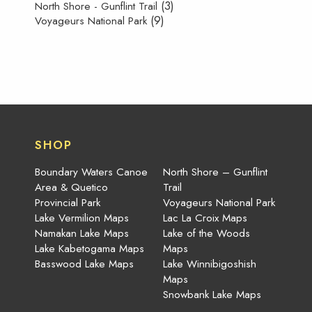
(3)
North Shore - Gunflint Trail
(9)
Voyageurs National Park
SHOP
Boundary Waters Canoe
North Shore – Gunflint
Area & Quetico
Trail
Provincial Park
Voyageurs National Park
Lake Vermilion Maps
Lac La Croix Maps
Namakan Lake Maps
Lake of the Woods
Lake Kabetogama Maps
Maps
Basswood Lake Maps
Lake Winnibigoshish
Maps
Snowbank Lake Maps