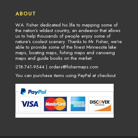
ABOUT
W.A. Fisher dedicated his life to mapping some of
the nation’s wildest country, an endeavor that allows
us to help thousands of people enjoy some of
nature’s coolest scenery. Thanks to Mr. Fisher, we’re
able to provide some of the finest Minnesota lake
maps, boating maps, fishing maps and canoeing
maps and guide books on the market.
218-741-9544 |
orders@fishermaps.com
You can purchase items using PayPal at checkout.