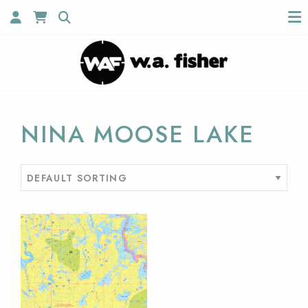
NINA MOOSE LAKE