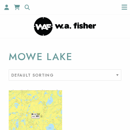
MOWE LAKE