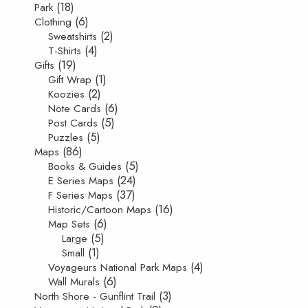
(18)
Park
(6)
Clothing
(2)
Sweatshirts
(4)
T-Shirts
(19)
Gifts
(1)
Gift Wrap
(2)
Koozies
(6)
Note Cards
(5)
Post Cards
(5)
Puzzles
(86)
Maps
(5)
Books & Guides
(24)
E Series Maps
(37)
F Series Maps
(16)
Historic/Cartoon Maps
(6)
Map Sets
(5)
Large
(1)
Small
(4)
Voyageurs National Park Maps
(6)
Wall Murals
(3)
North Shore - Gunflint Trail