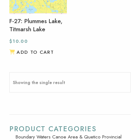
F-27: Plummes Lake,
Titmarsh Lake
$
10.00
ADD TO CART
Showing the single result
PRODUCT CATEGORIES
Boundary Waters Canoe Area & Quetico Provincial