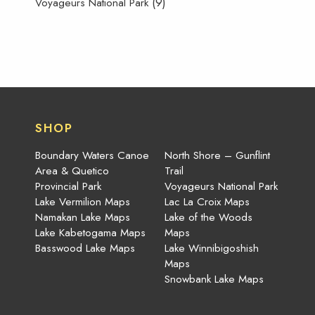
(9)
Voyageurs National Park
SHOP
Boundary Waters Canoe
North Shore – Gunflint
Area & Quetico
Trail
Provincial Park
Voyageurs National Park
Lake Vermilion Maps
Lac La Croix Maps
Namakan Lake Maps
Lake of the Woods
Lake Kabetogama Maps
Maps
Basswood Lake Maps
Lake Winnibigoshish
Maps
Snowbank Lake Maps