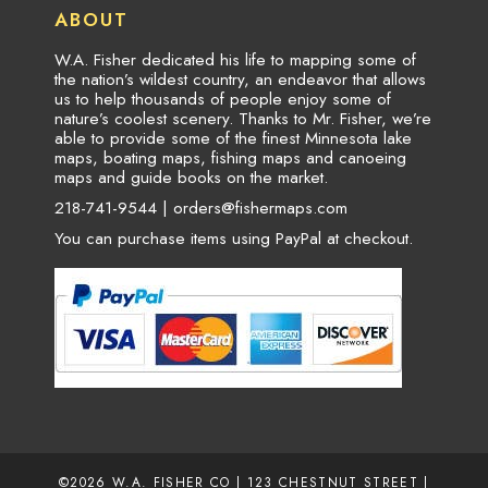
ABOUT
W.A. Fisher dedicated his life to mapping some of
the nation’s wildest country, an endeavor that allows
us to help thousands of people enjoy some of
nature’s coolest scenery. Thanks to Mr. Fisher, we’re
able to provide some of the finest Minnesota lake
maps, boating maps, fishing maps and canoeing
maps and guide books on the market.
218-741-9544 |
orders@fishermaps.com
You can purchase items using PayPal at checkout.
©2026
W.A. FISHER CO
| 123 CHESTNUT STREET |