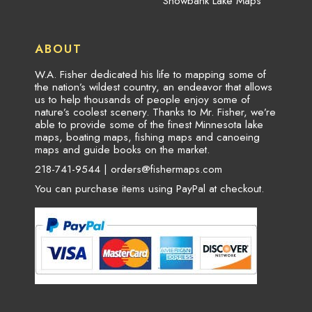
Snowbank Lake Maps
ABOUT
W.A. Fisher dedicated his life to mapping some of
the nation’s wildest country, an endeavor that allows
us to help thousands of people enjoy some of
nature’s coolest scenery. Thanks to Mr. Fisher, we’re
able to provide some of the finest Minnesota lake
maps, boating maps, fishing maps and canoeing
maps and guide books on the market.
218-741-9544 |
orders@fishermaps.com
You can purchase items using PayPal at checkout.