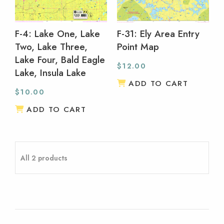
F-4: Lake One, Lake
F-31: Ely Area Entry
Two, Lake Three,
Point Map
Lake Four, Bald Eagle
$
12.00
Lake, Insula Lake
ADD TO CART
$
10.00
ADD TO CART
All 2 products