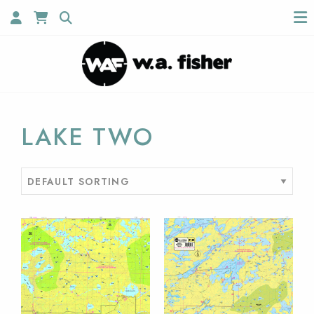
LAKE TWO