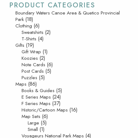
PRODUCT CATEGORIES
Boundary Waters Canoe Area & Quetico Provincial
(18)
Park
(6)
Clothing
(2)
Sweatshirts
(4)
T-Shirts
(19)
Gifts
(1)
Gift Wrap
(2)
Koozies
(6)
Note Cards
(5)
Post Cards
(5)
Puzzles
(86)
Maps
(5)
Books & Guides
(24)
E Series Maps
(37)
F Series Maps
(16)
Historic/Cartoon Maps
(6)
Map Sets
(5)
Large
(1)
Small
(4)
Voyageurs National Park Maps