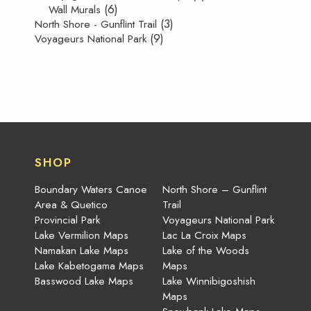
(6)
Wall Murals
(3)
North Shore - Gunflint Trail
(9)
Voyageurs National Park
SHOP
Boundary Waters Canoe
North Shore – Gunflint
Area & Quetico
Trail
Provincial Park
Voyageurs National Park
Lake Vermilion Maps
Lac La Croix Maps
Namakan Lake Maps
Lake of the Woods
Lake Kabetogama Maps
Maps
Basswood Lake Maps
Lake Winnibigoshish
Maps