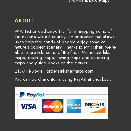
Snowbank Lake Maps
ABOUT
W.A. Fisher dedicated his life to mapping some of
the nation’s wildest country, an endeavor that allows
us to help thousands of people enjoy some of
nature’s coolest scenery. Thanks to Mr. Fisher, we’re
able to provide some of the finest Minnesota lake
maps, boating maps, fishing maps and canoeing
maps and guide books on the market.
218-741-9544 |
orders@fishermaps.com
You can purchase items using PayPal at checkout.