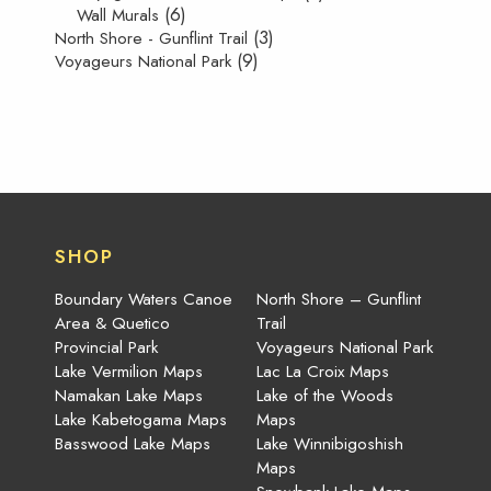
(6)
Wall Murals
(3)
North Shore - Gunflint Trail
(9)
Voyageurs National Park
SHOP
Boundary Waters Canoe
North Shore – Gunflint
Area & Quetico
Trail
Provincial Park
Voyageurs National Park
Lake Vermilion Maps
Lac La Croix Maps
Namakan Lake Maps
Lake of the Woods
Lake Kabetogama Maps
Maps
Basswood Lake Maps
Lake Winnibigoshish
Maps