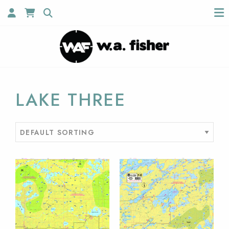
LAKE THREE