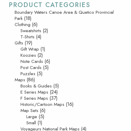
PRODUCT CATEGORIES
Boundary Waters Canoe Area & Quetico Provincial
(18)
Park
(6)
Clothing
(2)
Sweatshirts
(4)
T-Shirts
(19)
Gifts
(1)
Gift Wrap
(2)
Koozies
(6)
Note Cards
(5)
Post Cards
(5)
Puzzles
(86)
Maps
(5)
Books & Guides
(24)
E Series Maps
(37)
F Series Maps
(16)
Historic/Cartoon Maps
(6)
Map Sets
(5)
Large
(1)
Small
(4)
Voyageurs National Park Maps