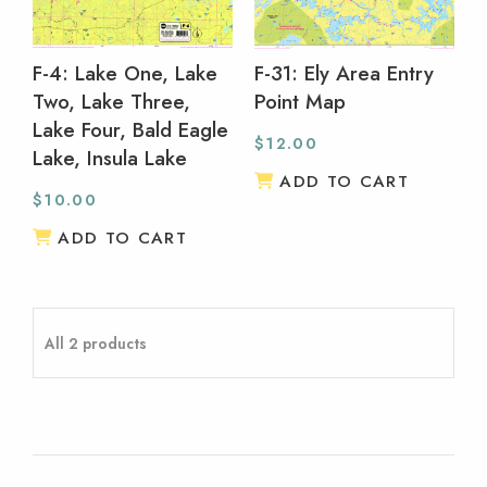
F-4: Lake One, Lake
F-31: Ely Area Entry
Two, Lake Three,
Point Map
Lake Four, Bald Eagle
$
12.00
Lake, Insula Lake
ADD TO CART
$
10.00
ADD TO CART
All 2 products