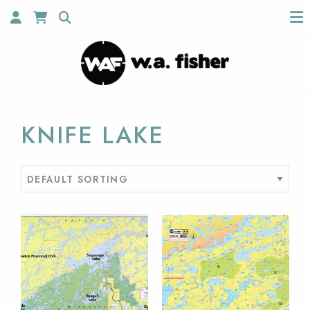
KNIFE LAKE