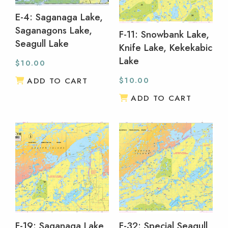
E-4: Saganaga Lake,
Saganagons Lake,
F-11: Snowbank Lake,
Seagull Lake
Knife Lake, Kekekabic
Lake
$
10.00
$
10.00
ADD TO CART
ADD TO CART
F-19: Saganaga Lake,
F-32: Special Seagull