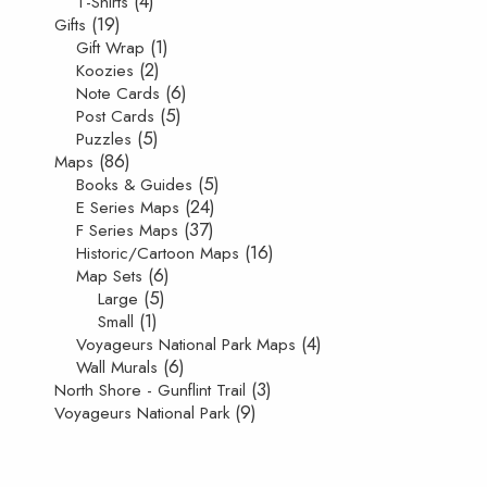
(4)
T-Shirts
(19)
Gifts
(1)
Gift Wrap
(2)
Koozies
(6)
Note Cards
(5)
Post Cards
(5)
Puzzles
(86)
Maps
(5)
Books & Guides
(24)
E Series Maps
(37)
F Series Maps
(16)
Historic/Cartoon Maps
(6)
Map Sets
(5)
Large
(1)
Small
(4)
Voyageurs National Park Maps
(6)
Wall Murals
(3)
North Shore - Gunflint Trail
(9)
Voyageurs National Park