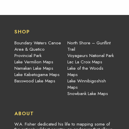
SHOP
Boundary Waters Canoe
North Shore – Gunflint
Area & Quetico
Trail
Provincial Park
Voyageurs National Park
Lake Vermilion Maps
Lac La Croix Maps
Namakan Lake Maps
Lake of the Woods
Lake Kabetogama Maps
Maps
Basswood Lake Maps
Lake Winnibigoshish
Maps
Snowbank Lake Maps
ABOUT
W.A. Fisher dedicated his life to mapping some of