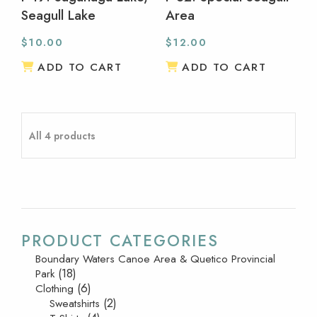
Seagull Lake
Area
$
10.00
$
12.00
ADD TO CART
ADD TO CART
All 4 products
PRODUCT CATEGORIES
Boundary Waters Canoe Area & Quetico Provincial
(18)
Park
(6)
Clothing
(2)
Sweatshirts