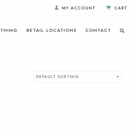
MY ACCOUNT
CART
THING
RETAIL LOCATIONS
CONTACT