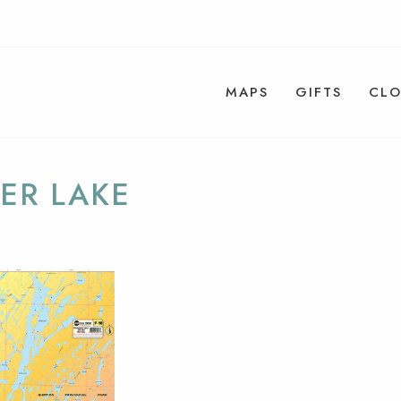
MAPS
GIFTS
CLO
ER LAKE