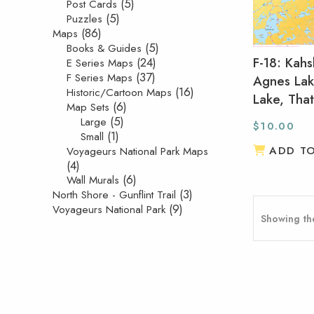
(5)
Post Cards
(5)
Puzzles
(86)
Maps
(5)
Books & Guides
F-18: Kahs
(24)
E Series Maps
(37)
F Series Maps
Agnes Lak
(16)
Historic/Cartoon Maps
Lake, Tha
(6)
Map Sets
(5)
Large
$
10.00
(1)
Small
ADD T
Voyageurs National Park Maps
(4)
(6)
Wall Murals
(3)
North Shore - Gunflint Trail
(9)
Voyageurs National Park
Showing the