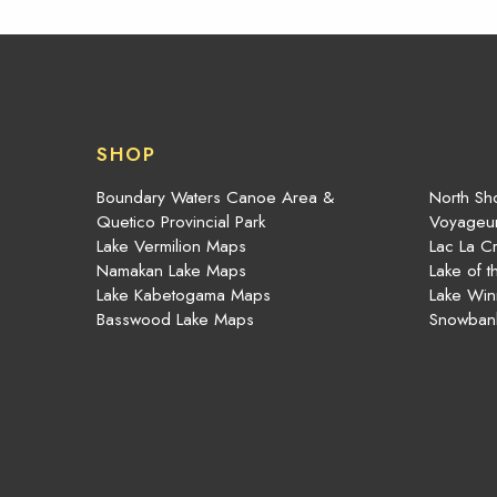
SHOP
Boundary Waters Canoe Area &
North Sho
Quetico Provincial Park
Voyageur
Lake Vermilion Maps
Lac La C
Namakan Lake Maps
Lake of 
Lake Kabetogama Maps
Lake Win
Basswood Lake Maps
Snowban