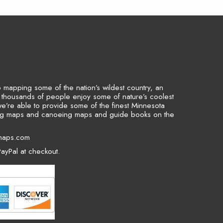
to mapping some of the nation’s wildest country, an
p thousands of people enjoy some of nature’s coolest
we’re able to provide some of the finest Minnesota
ing maps and canoeing maps and guide books on the
maps.com
ayPal at checkout.