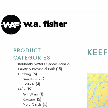
PRODUCT
KEEF
CATEGORIES
Boundary Waters Canoe Area &
(18)
Quetico Provincial Park
(6)
Clothing
(2)
Sweatshirts
(4)
T-Shirts
(19)
Gifts
(1)
Gift Wrap
(2)
Koozies
(6)
Note Cards