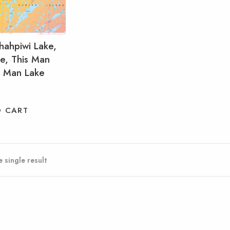
hahpiwi Lake,
e, This Man
t Man Lake
O CART
 single result