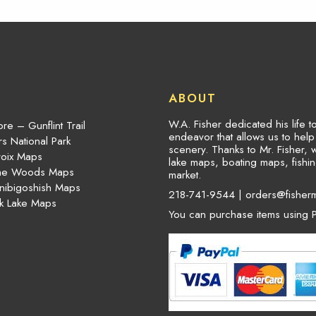
ABOUT
W.A. Fisher dedicated his life 
re – Gunflint Trail
endeavor that allows us to hel
s National Park
scenery. Thanks to Mr. Fisher, 
roix Maps
lake maps, boating maps, fish
the Woods Maps
market.
nibigoshish Maps
218-741-9544 |
orders@fisher
k Lake Maps
You can purchase items using P