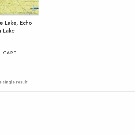
ne Lake, Echo
n Lake
O CART
 single result