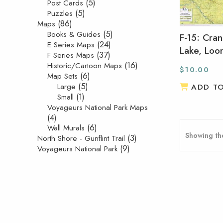
(5)
Post Cards
(5)
Puzzles
(86)
Maps
(5)
Books & Guides
F-15: Cra
(24)
E Series Maps
Lake, Loo
(37)
F Series Maps
(16)
Historic/Cartoon Maps
$
10.00
(6)
Map Sets
(5)
Large
ADD T
(1)
Small
Voyageurs National Park Maps
(4)
(6)
Wall Murals
Showing the
(3)
North Shore - Gunflint Trail
(9)
Voyageurs National Park