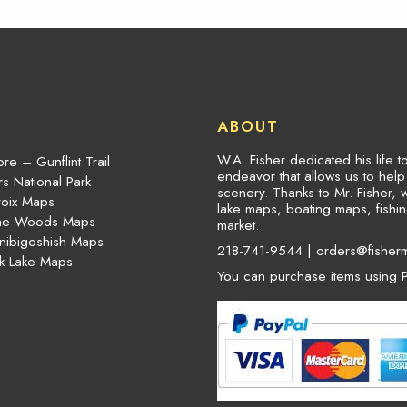
ABOUT
W.A. Fisher dedicated his life 
re – Gunflint Trail
endeavor that allows us to hel
s National Park
scenery. Thanks to Mr. Fisher, 
roix Maps
lake maps, boating maps, fish
the Woods Maps
market.
nibigoshish Maps
218-741-9544 |
orders@fisher
k Lake Maps
You can purchase items using P