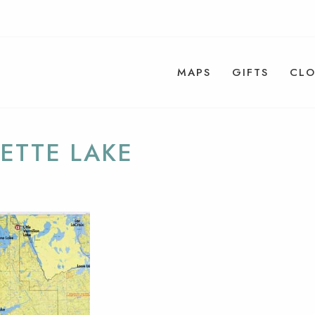
MAPS
GIFTS
CLO
ETTE LAKE