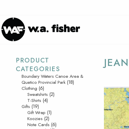
PRODUCT
JEAN
CATEGORIES
Boundary Waters Canoe Area &
(18)
Quetico Provincial Park
(6)
Clothing
(2)
Sweatshirts
(4)
T-Shirts
(19)
Gifts
(1)
Gift Wrap
(2)
Koozies
(6)
Note Cards