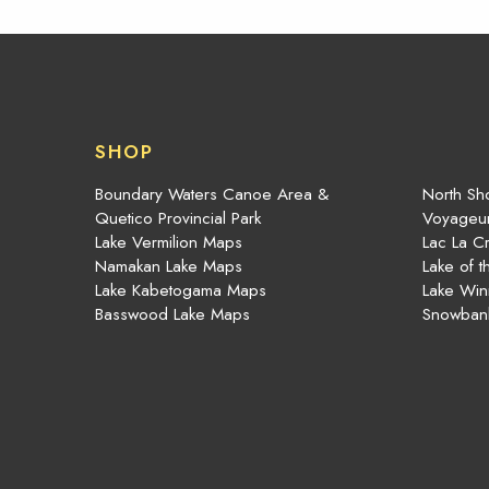
SHOP
Boundary Waters Canoe Area &
North Sho
Quetico Provincial Park
Voyageur
Lake Vermilion Maps
Lac La C
Namakan Lake Maps
Lake of 
Lake Kabetogama Maps
Lake Win
Basswood Lake Maps
Snowban