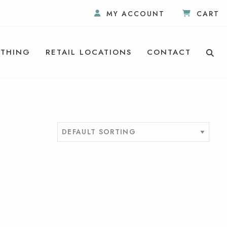
MY ACCOUNT
CART
THING
RETAIL LOCATIONS
CONTACT