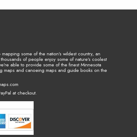
to mapping some of the nation’s wildest country, an
p thousands of people enjoy some of nature’s coolest
we’re able to provide some of the finest Minnesota
ing maps and canoeing maps and guide books on the
maps.com
ayPal at checkout.