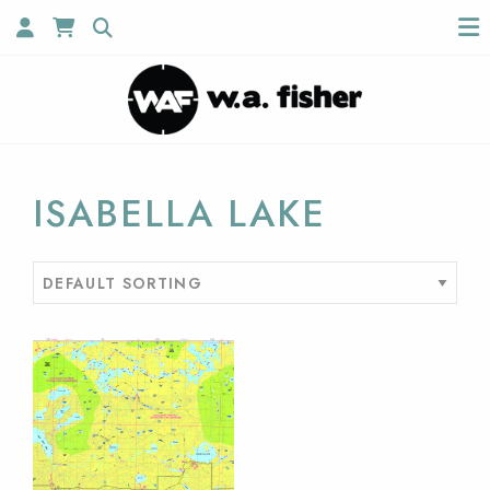
ISABELLA LAKE