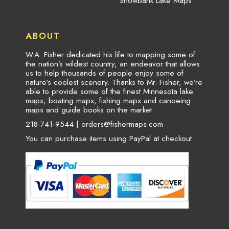
Snowbank Lake Maps
ABOUT
W.A. Fisher dedicated his life to mapping some of
the nation’s wildest country, an endeavor that allows
us to help thousands of people enjoy some of
nature’s coolest scenery. Thanks to Mr. Fisher, we’re
able to provide some of the finest Minnesota lake
maps, boating maps, fishing maps and canoeing
maps and guide books on the market.
218-741-9544 |
orders@fishermaps.com
You can purchase items using PayPal at checkout.