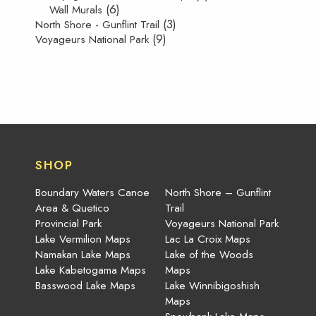
(6)
Wall Murals
(3)
North Shore - Gunflint Trail
(9)
Voyageurs National Park
SHOP
Boundary Waters Canoe
North Shore – Gunflint
Area & Quetico
Trail
Provincial Park
Voyageurs National Park
Lake Vermilion Maps
Lac La Croix Maps
Namakan Lake Maps
Lake of the Woods
Lake Kabetogama Maps
Maps
Basswood Lake Maps
Lake Winnibigoshish
Maps