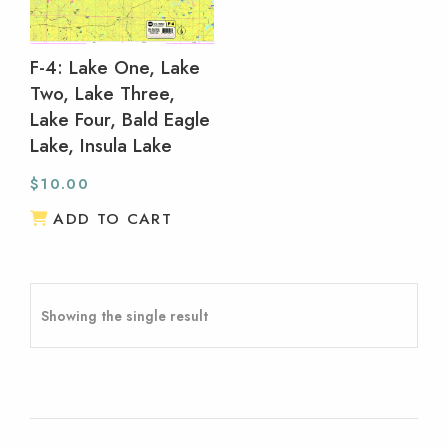
F-4: Lake One, Lake
Two, Lake Three,
Lake Four, Bald Eagle
Lake, Insula Lake
$
10.00
ADD TO CART
Showing the single result