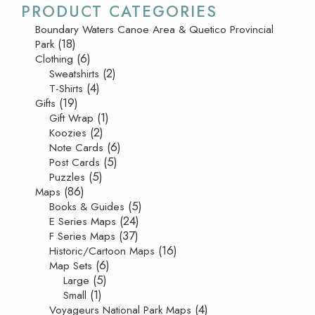
PRODUCT CATEGORIES
Boundary Waters Canoe Area & Quetico Provincial
(18)
Park
(6)
Clothing
(2)
Sweatshirts
(4)
T-Shirts
(19)
Gifts
(1)
Gift Wrap
(2)
Koozies
(6)
Note Cards
(5)
Post Cards
(5)
Puzzles
(86)
Maps
(5)
Books & Guides
(24)
E Series Maps
(37)
F Series Maps
(16)
Historic/Cartoon Maps
(6)
Map Sets
(5)
Large
(1)
Small
(4)
Voyageurs National Park Maps