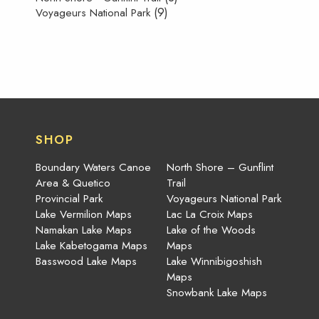
(9)
Voyageurs National Park
SHOP
Boundary Waters Canoe
North Shore – Gunflint
Area & Quetico
Trail
Provincial Park
Voyageurs National Park
Lake Vermilion Maps
Lac La Croix Maps
Namakan Lake Maps
Lake of the Woods
Lake Kabetogama Maps
Maps
Basswood Lake Maps
Lake Winnibigoshish
Maps
Snowbank Lake Maps