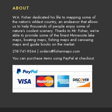
ABOUT
W.A. Fisher dedicated his life to mapping some of
the nation’s wildest country, an endeavor that allows
us to help thousands of people enjoy some of
nature’s coolest scenery. Thanks to Mr. Fisher, we’re
able to provide some of the finest Minnesota lake
maps, boating maps, fishing maps and canoeing
maps and guide books on the market.
218-741-9544 |
orders@fishermaps.com
You can purchase items using PayPal at checkout.