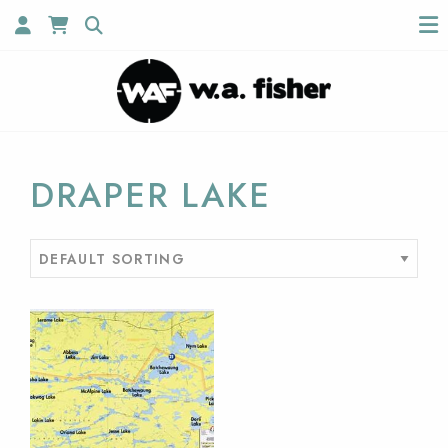
DRAPER LAKE