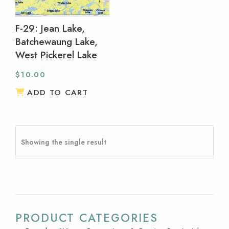
F-29: Jean Lake,
Batchewaung Lake,
West Pickerel Lake
$
10.00
ADD TO CART
Showing the single result
PRODUCT CATEGORIES