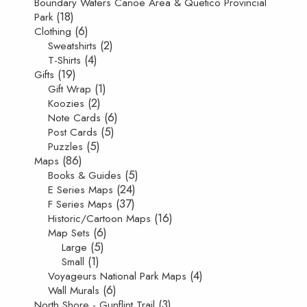
Boundary Waters Canoe Area & Quetico Provincial
(18)
Park
(6)
Clothing
(2)
Sweatshirts
(4)
T-Shirts
(19)
Gifts
(1)
Gift Wrap
(2)
Koozies
(6)
Note Cards
(5)
Post Cards
(5)
Puzzles
(86)
Maps
(5)
Books & Guides
(24)
E Series Maps
(37)
F Series Maps
(16)
Historic/Cartoon Maps
(6)
Map Sets
(5)
Large
(1)
Small
(4)
Voyageurs National Park Maps
(6)
Wall Murals
(3)
North Shore - Gunflint Trail