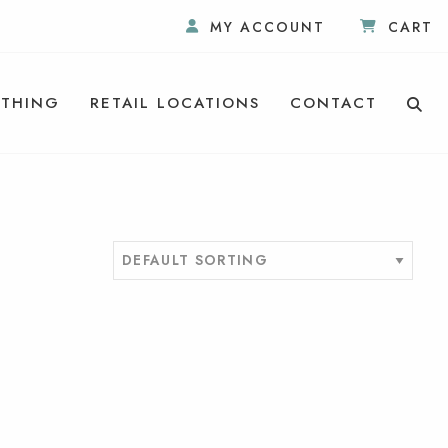
MY ACCOUNT
CART
THING
RETAIL LOCATIONS
CONTACT