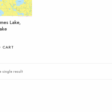
mmes Lake,
Lake
O CART
 single result