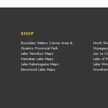
SHOP
Boundary Waters Canoe Area &
North Sho
Quetico Provincial Park
Voyageur
Lake Vermilion Maps
Lac La C
Namakan Lake Maps
Lake of 
Lake Kabetogama Maps
Lake Win
Basswood Lake Maps
Snowban