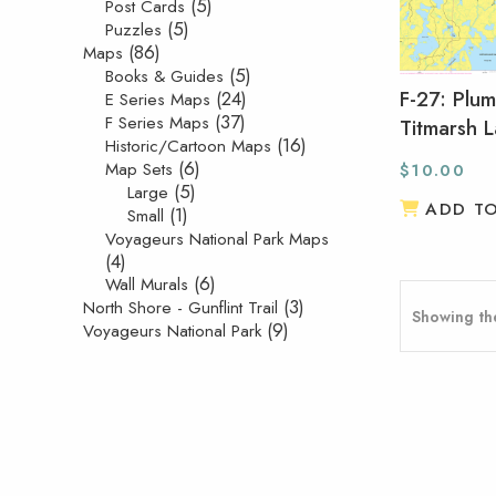
(5)
Post Cards
(5)
Puzzles
(86)
Maps
(5)
Books & Guides
F-27: Plu
(24)
E Series Maps
(37)
F Series Maps
Titmarsh 
(16)
Historic/Cartoon Maps
(6)
Map Sets
$
10.00
(5)
Large
ADD T
(1)
Small
Voyageurs National Park Maps
(4)
(6)
Wall Murals
(3)
North Shore - Gunflint Trail
Showing the
(9)
Voyageurs National Park