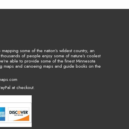
to mapping some of the nation’s wildest country, an
p thousands of people enjoy some of nature’s coolest
we’re able to provide some of the finest Minnesota
ing maps and canoeing maps and guide books on the
maps.com
ayPal at checkout.