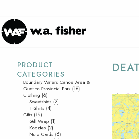
PRODUCT
DEAT
CATEGORIES
Boundary Waters Canoe Area &
(18)
Quetico Provincial Park
(6)
Clothing
(2)
Sweatshirts
(4)
T-Shirts
(19)
Gifts
(1)
Gift Wrap
(2)
Koozies
(6)
Note Cards