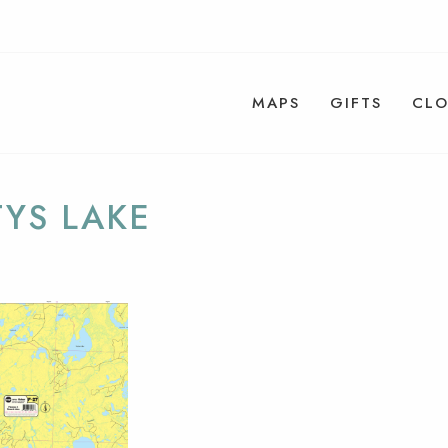
MAPS
GIFTS
CLO
YS LAKE