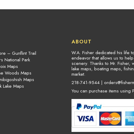
ABOUT
W.A. Fisher dedicated his life 
re – Gunflint Trail
endeavor that allows us to hel
s National Park
scenery. Thanks to Mr. Fisher, 
roix Maps
lake maps, boating maps, fish
the Woods Maps
market.
nibigoshish Maps
218-741-9544 |
orders@fisher
k Lake Maps
You can purchase items using P