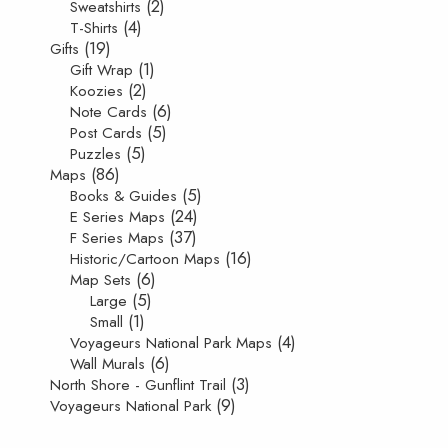
(2)
Sweatshirts
(4)
T-Shirts
(19)
Gifts
(1)
Gift Wrap
(2)
Koozies
(6)
Note Cards
(5)
Post Cards
(5)
Puzzles
(86)
Maps
(5)
Books & Guides
(24)
E Series Maps
(37)
F Series Maps
(16)
Historic/Cartoon Maps
(6)
Map Sets
(5)
Large
(1)
Small
(4)
Voyageurs National Park Maps
(6)
Wall Murals
(3)
North Shore - Gunflint Trail
(9)
Voyageurs National Park