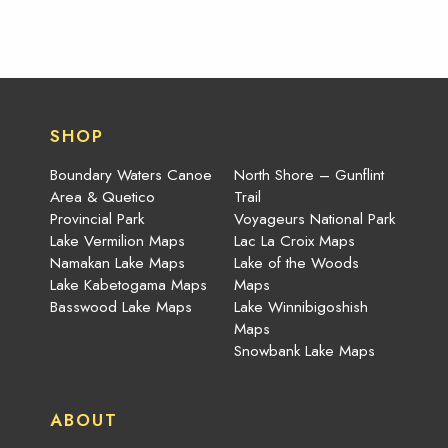
SHOP
Boundary Waters Canoe
North Shore – Gunflint
Area & Quetico
Trail
Provincial Park
Voyageurs National Park
Lake Vermilion Maps
Lac La Croix Maps
Namakan Lake Maps
Lake of the Woods
Lake Kabetogama Maps
Maps
Basswood Lake Maps
Lake Winnibigoshish
Maps
Snowbank Lake Maps
ABOUT