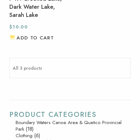
Dark Water Lake,
Sarah Lake
$
10.00
ADD TO CART
All 3 products
PRODUCT CATEGORIES
Boundary Waters Canoe Area & Quetico Provincial
(18)
Park
(6)
Clothing