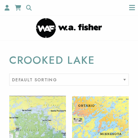
CROOKED LAKE