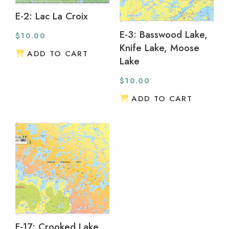
E-2: Lac La Croix
E-3: Basswood Lake,
$
10.00
Knife Lake, Moose
ADD TO CART
Lake
$
10.00
ADD TO CART
F-17: Crooked Lake,