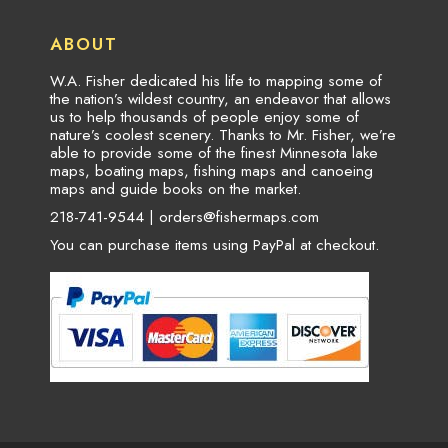
ABOUT
W.A. Fisher dedicated his life to mapping some of
the nation’s wildest country, an endeavor that allows
us to help thousands of people enjoy some of
nature’s coolest scenery. Thanks to Mr. Fisher, we’re
able to provide some of the finest Minnesota lake
maps, boating maps, fishing maps and canoeing
maps and guide books on the market.
218-741-9544 |
orders@fishermaps.com
You can purchase items using PayPal at checkout.