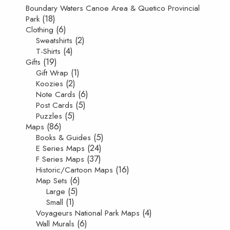
Boundary Waters Canoe Area & Quetico Provincial
(18)
Park
(6)
Clothing
(2)
Sweatshirts
(4)
T-Shirts
(19)
Gifts
(1)
Gift Wrap
(2)
Koozies
(6)
Note Cards
(5)
Post Cards
(5)
Puzzles
(86)
Maps
(5)
Books & Guides
(24)
E Series Maps
(37)
F Series Maps
(16)
Historic/Cartoon Maps
(6)
Map Sets
(5)
Large
(1)
Small
(4)
Voyageurs National Park Maps
(6)
Wall Murals