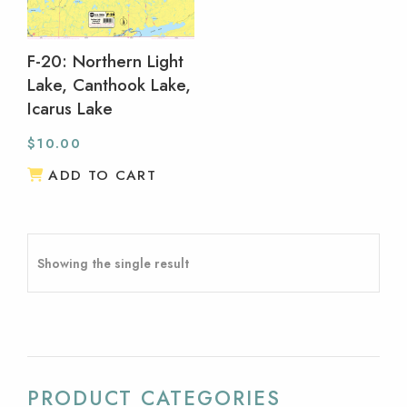
F-20: Northern Light
Lake, Canthook Lake,
Icarus Lake
$
10.00
ADD TO CART
Showing the single result
PRODUCT CATEGORIES