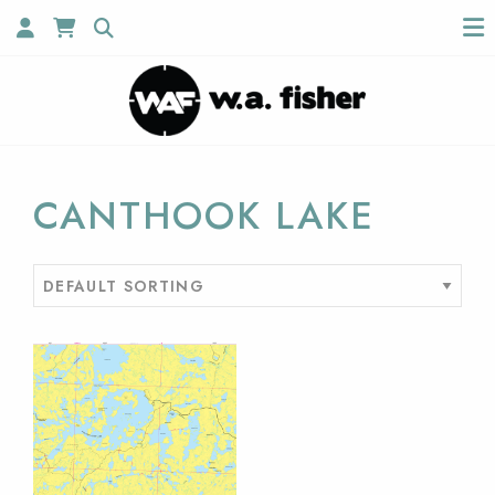
CANTHOOK LAKE