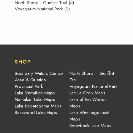
(3)
North Shore - Gunflint Trail
(9)
Voyageurs National Park
SHOP
Boundary Waters Canoe
North Shore – Gunflint
Area & Quetico
Trail
Provincial Park
Voyageurs National Park
Lake Vermilion Maps
Lac La Croix Maps
Namakan Lake Maps
Lake of the Woods
Lake Kabetogama Maps
Maps
Basswood Lake Maps
Lake Winnibigoshish
Maps
Snowbank Lake Maps