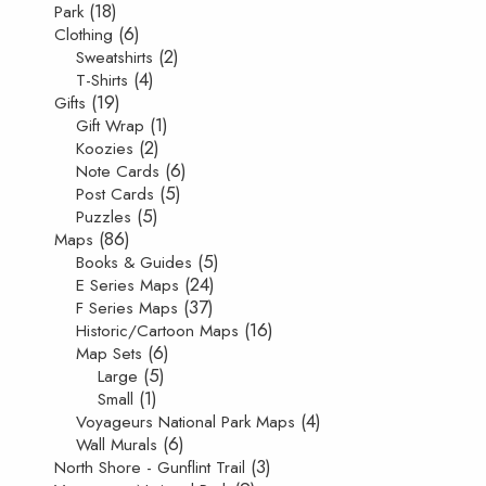
(18)
Park
(6)
Clothing
(2)
Sweatshirts
(4)
T-Shirts
(19)
Gifts
(1)
Gift Wrap
(2)
Koozies
(6)
Note Cards
(5)
Post Cards
(5)
Puzzles
(86)
Maps
(5)
Books & Guides
(24)
E Series Maps
(37)
F Series Maps
(16)
Historic/Cartoon Maps
(6)
Map Sets
(5)
Large
(1)
Small
(4)
Voyageurs National Park Maps
(6)
Wall Murals
(3)
North Shore - Gunflint Trail