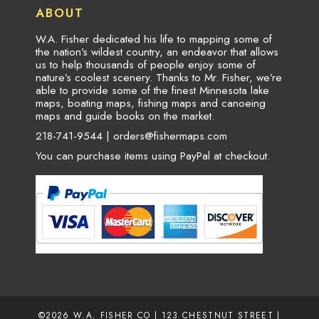
ABOUT
W.A. Fisher dedicated his life to mapping some of
the nation’s wildest country, an endeavor that allows
us to help thousands of people enjoy some of
nature’s coolest scenery. Thanks to Mr. Fisher, we’re
able to provide some of the finest Minnesota lake
maps, boating maps, fishing maps and canoeing
maps and guide books on the market.
218-741-9544 |
orders@fishermaps.com
You can purchase items using PayPal at checkout.
©2026
W.A. FISHER CO
| 123 CHESTNUT STREET |