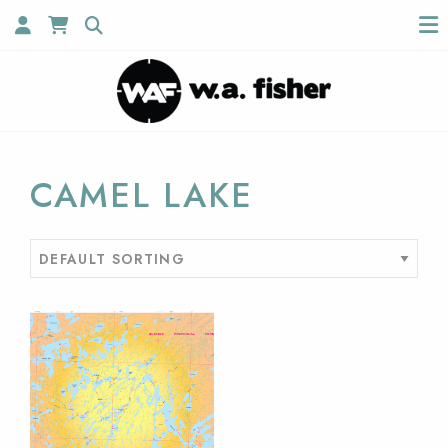
CAMEL LAKE