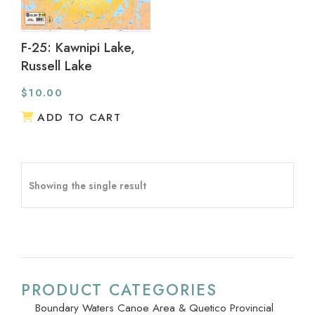
F-25: Kawnipi Lake,
Russell Lake
$
10.00
ADD TO CART
Showing the single result
PRODUCT CATEGORIES
Boundary Waters Canoe Area & Quetico Provincial