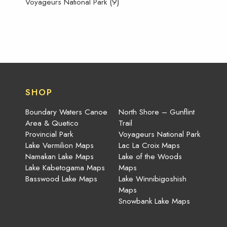
(9)
Voyageurs National Park
SHOP
Boundary Waters Canoe
North Shore – Gunflint
Area & Quetico
Trail
Provincial Park
Voyageurs National Park
Lake Vermilion Maps
Lac La Croix Maps
Namakan Lake Maps
Lake of the Woods
Lake Kabetogama Maps
Maps
Basswood Lake Maps
Lake Winnibigoshish
Maps
Snowbank Lake Maps