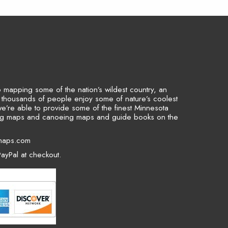
to mapping some of the nation’s wildest country, an
p thousands of people enjoy some of nature’s coolest
we’re able to provide some of the finest Minnesota
ing maps and canoeing maps and guide books on the
maps.com
ayPal at checkout.