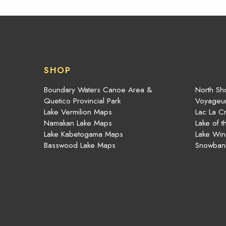
SHOP
Boundary Waters Canoe Area &
North Sho
Quetico Provincial Park
Voyageur
Lake Vermilion Maps
Lac La C
Namakan Lake Maps
Lake of 
Lake Kabetogama Maps
Lake Win
Basswood Lake Maps
Snowban