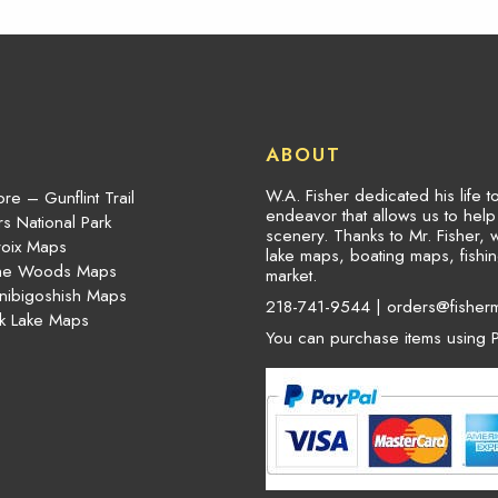
ABOUT
W.A. Fisher dedicated his life 
re – Gunflint Trail
endeavor that allows us to hel
s National Park
scenery. Thanks to Mr. Fisher, 
roix Maps
lake maps, boating maps, fish
the Woods Maps
market.
nibigoshish Maps
218-741-9544 |
orders@fisher
k Lake Maps
You can purchase items using P