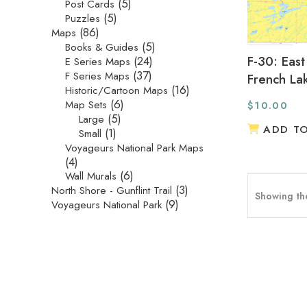
(5)
Post Cards
(5)
Puzzles
(86)
Maps
(5)
Books & Guides
F-30: East
(24)
E Series Maps
(37)
F Series Maps
French La
(16)
Historic/Cartoon Maps
(6)
Map Sets
$
10.00
(5)
Large
ADD T
(1)
Small
Voyageurs National Park Maps
(4)
(6)
Wall Murals
(3)
North Shore - Gunflint Trail
Showing the
(9)
Voyageurs National Park