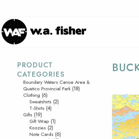
PRODUCT
BUC
CATEGORIES
Boundary Waters Canoe Area &
(18)
Quetico Provincial Park
(6)
Clothing
(2)
Sweatshirts
(4)
T-Shirts
(19)
Gifts
(1)
Gift Wrap
(2)
Koozies
(6)
Note Cards