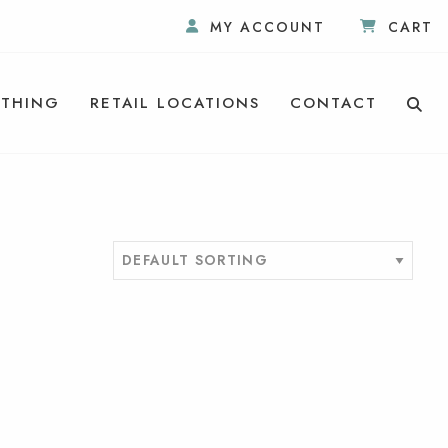
MY ACCOUNT
CART
THING
RETAIL LOCATIONS
CONTACT