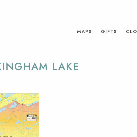
MAPS
GIFTS
CLO
KINGHAM LAKE