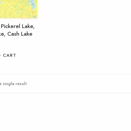
 Pickerel Lake,
ke, Cash Lake
O CART
 single result