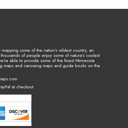
to mapping some of the nation’s wildest country, an
p thousands of people enjoy some of nature’s coolest
we’re able to provide some of the finest Minnesota
ing maps and canoeing maps and guide books on the
maps.com
ayPal at checkout.