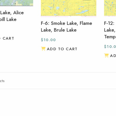
 Lake, Alice
ill Lake
F-6: Smoke Lake, Flame
F-12:
Lake, Brule Lake
Lake,
Temp
O CART
$
10.00
$
10.
ADD TO CART
AD
cts