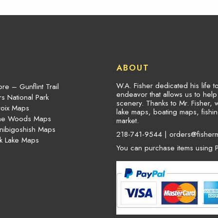
ABOUT
W.A. Fisher dedicated his life 
re – Gunflint Trail
endeavor that allows us to hel
s National Park
scenery. Thanks to Mr. Fisher, 
roix Maps
lake maps, boating maps, fish
the Woods Maps
market.
nibigoshish Maps
218-741-9544 |
orders@fisher
k Lake Maps
You can purchase items using P