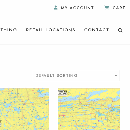
MY ACCOUNT
CART
THING
RETAIL LOCATIONS
CONTACT