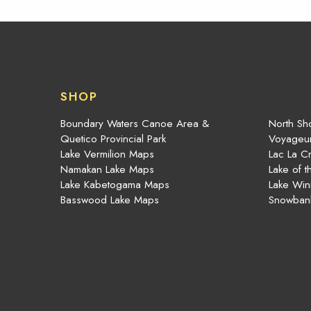
SHOP
Boundary Waters Canoe Area &
North Sho
Quetico Provincial Park
Voyageur
Lake Vermilion Maps
Lac La C
Namakan Lake Maps
Lake of 
Lake Kabetogama Maps
Lake Win
Basswood Lake Maps
Snowban