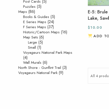
(5)
Post Cards
(5)
Puzzles
(86)
E-5: Brule
Maps
(5)
Books & Guides
Lake, Sawb
(24)
E Series Maps
(37)
F Series Maps
$
10.00
(16)
Historic/Cartoon Maps
ADD T
(6)
Map Sets
(5)
Large
(1)
Small
Voyageurs National Park Maps
(4)
(6)
Wall Murals
(3)
North Shore - Gunflint Trail
(9)
Voyageurs National Park
All 4 produ