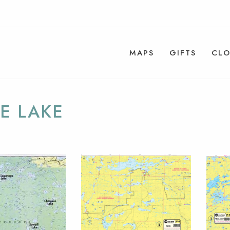
MAPS
GIFTS
CLO
E LAKE