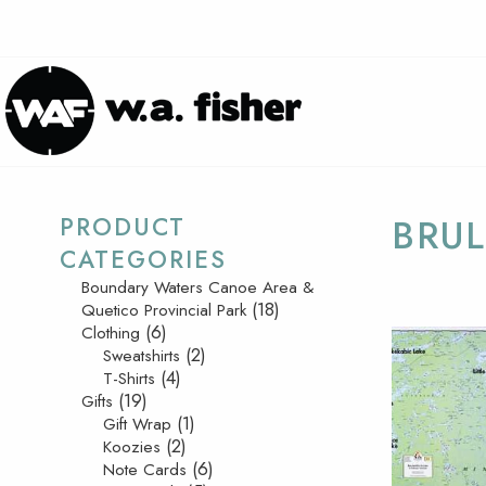
PRODUCT
BRUL
CATEGORIES
Boundary Waters Canoe Area &
(18)
Quetico Provincial Park
(6)
Clothing
(2)
Sweatshirts
(4)
T-Shirts
(19)
Gifts
(1)
Gift Wrap
(2)
Koozies
(6)
Note Cards