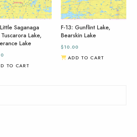
 Little Saganaga
F-13: Gunflint Lake,
 Tuscarora Lake,
Bearskin Lake
erance Lake
$
10.00
00
ADD TO CART
D TO CART