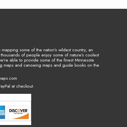
to mapping some of the nation’s wildest country, an
p thousands of people enjoy some of nature’s coolest
we’re able to provide some of the finest Minnesota
ing maps and canoeing maps and guide books on the
maps.com
ayPal at checkout.