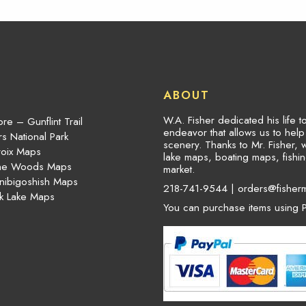
ABOUT
W.A. Fisher dedicated his life 
re – Gunflint Trail
endeavor that allows us to hel
s National Park
scenery. Thanks to Mr. Fisher, 
roix Maps
lake maps, boating maps, fish
the Woods Maps
market.
nibigoshish Maps
218-741-9544 |
orders@fisher
k Lake Maps
You can purchase items using P