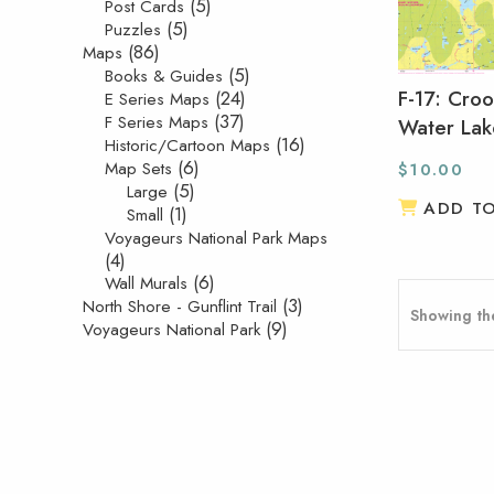
(5)
Post Cards
(5)
Puzzles
(86)
Maps
(5)
Books & Guides
F-17: Cro
(24)
E Series Maps
(37)
F Series Maps
Water Lak
(16)
Historic/Cartoon Maps
(6)
Map Sets
$
10.00
(5)
Large
ADD T
(1)
Small
Voyageurs National Park Maps
(4)
(6)
Wall Murals
(3)
North Shore - Gunflint Trail
Showing the
(9)
Voyageurs National Park