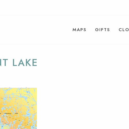
MAPS
GIFTS
CLO
NT LAKE