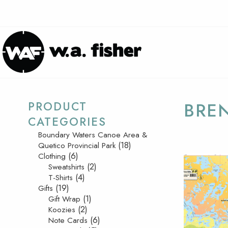
PRODUCT
BRE
CATEGORIES
Boundary Waters Canoe Area &
(18)
Quetico Provincial Park
(6)
Clothing
(2)
Sweatshirts
(4)
T-Shirts
(19)
Gifts
(1)
Gift Wrap
(2)
Koozies
(6)
Note Cards