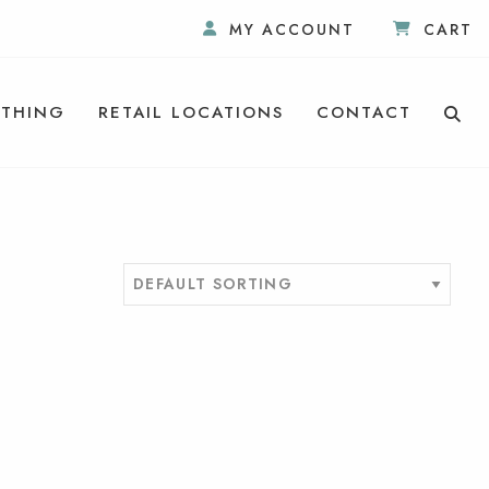
MY ACCOUNT
CART
THING
RETAIL LOCATIONS
CONTACT