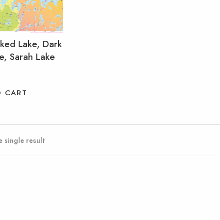
oked Lake, Dark
e, Sarah Lake
O CART
 single result