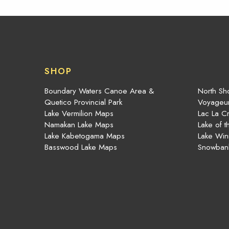
SHOP
Boundary Waters Canoe Area &
North Sho
Quetico Provincial Park
Voyageur
Lake Vermilion Maps
Lac La C
Namakan Lake Maps
Lake of 
Lake Kabetogama Maps
Lake Win
Basswood Lake Maps
Snowban