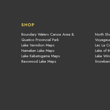
SHOP
Boundary Waters Canoe Area &
North Sho
Quetico Provincial Park
Voyageur
Lake Vermilion Maps
Lac La C
Namakan Lake Maps
Lake of 
Lake Kabetogama Maps
Lake Win
Basswood Lake Maps
Snowban