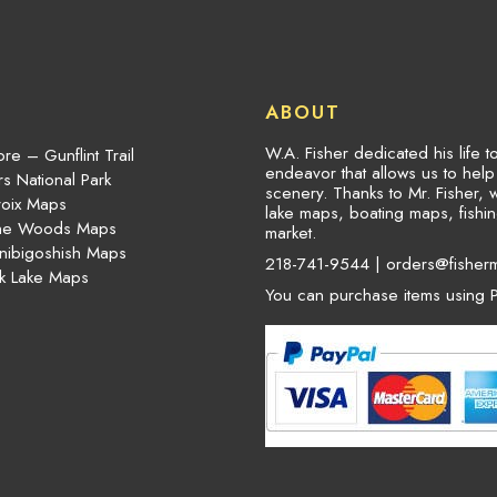
ABOUT
W.A. Fisher dedicated his life 
re – Gunflint Trail
endeavor that allows us to hel
s National Park
scenery. Thanks to Mr. Fisher, 
roix Maps
lake maps, boating maps, fish
the Woods Maps
market.
nibigoshish Maps
218-741-9544 |
orders@fisher
k Lake Maps
You can purchase items using P