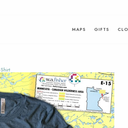
MAPS
GIFTS
CLO
Shirt