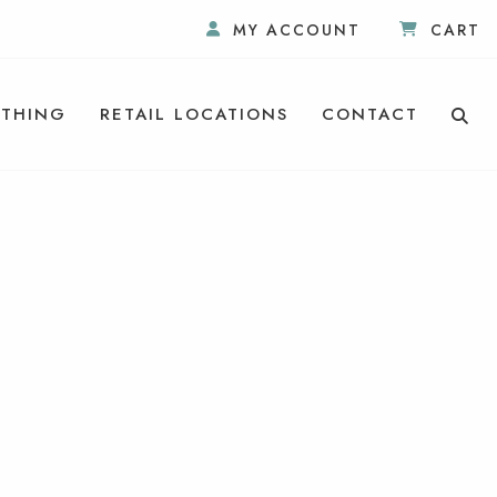
MY ACCOUNT
CART
THING
RETAIL LOCATIONS
CONTACT