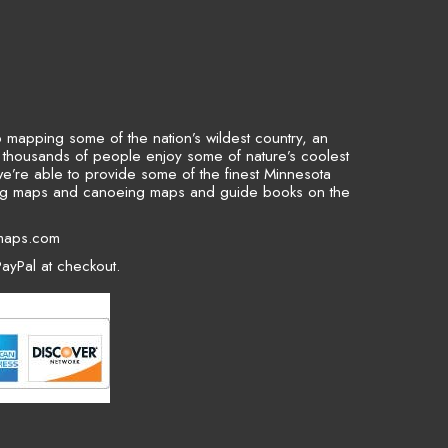
to mapping some of the nation’s wildest country, an
p thousands of people enjoy some of nature’s coolest
we’re able to provide some of the finest Minnesota
ing maps and canoeing maps and guide books on the
maps.com
ayPal at checkout.