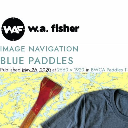
IMAGE NAVIGATION
BLUE PADDLES
Published
May 26, 2020
at
2560 × 1920
in
BWCA Paddles T-