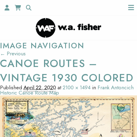
IMAGE NAVIGATION
← Previous
CANOE ROUTES –
VINTAGE 1930 COLORED
Published
April 22, 2020
at
2100 × 1494
in
Frank Antoncich
Historic Canoe Route Map