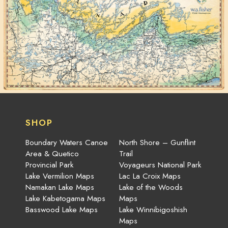
SHOP
Boundary Waters Canoe
North Shore – Gunflint
Area & Quetico
Trail
Provincial Park
Voyageurs National Park
Lake Vermilion Maps
Lac La Croix Maps
Namakan Lake Maps
Lake of the Woods
Lake Kabetogama Maps
Maps
Basswood Lake Maps
Lake Winnibigoshish
Maps