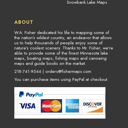
Snowbank Lake Maps
ABOUT
W.A. Fisher dedicated his life to mapping some of
the nation’s wildest country, an endeavor that allows
us to help thousands of people enjoy some of
nature’s coolest scenery. Thanks to Mr. Fisher, we’re
able to provide some of the finest Minnesota lake
maps, boating maps, fishing maps and canoeing
maps and guide books on the market.
218-741-9544 |
orders@fishermaps.com
You can purchase items using PayPal at checkout.