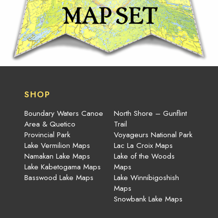
SHOP
Boundary Waters Canoe
North Shore – Gunflint
Area & Quetico
Trail
Provincial Park
Voyageurs National Park
Lake Vermilion Maps
Lac La Croix Maps
Namakan Lake Maps
Lake of the Woods
Lake Kabetogama Maps
Maps
Basswood Lake Maps
Lake Winnibigoshish
Maps
Snowbank Lake Maps