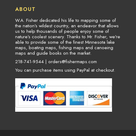
ABOUT
W.A. Fisher dedicated his life to mapping some of
the nation’s wildest country, an endeavor that allows
us to help thousands of people enjoy some of
nature’s coolest scenery. Thanks to Mr. Fisher, we’re
able to provide some of the finest Minnesota lake
maps, boating maps, fishing maps and canoeing
maps and guide books on the market.
218-741-9544 |
orders@fishermaps.com
You can purchase items using PayPal at checkout.