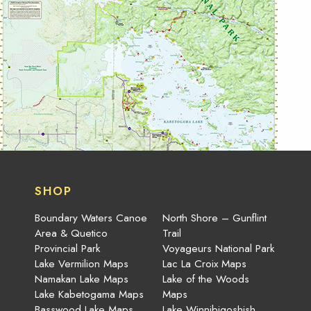
SHOP
Boundary Waters Canoe
North Shore – Gunflint
Area & Quetico
Trail
Provincial Park
Voyageurs National Park
Lake Vermilion Maps
Lac La Croix Maps
Namakan Lake Maps
Lake of the Woods
Lake Kabetogama Maps
Maps
Basswood Lake Maps
Lake Winnibigoshish