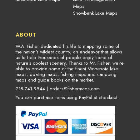
Maps
Snowbank Lake Maps
ABOUT
W.A. Fisher dedicated his life to mapping some of
the nation’s wildest country, an endeavor that allows
us to help thousands of people enjoy some of
nature’s coolest scenery. Thanks to Mr. Fisher, we’re
able to provide some of the finest Minnesota lake
maps, boating maps, fishing maps and canoeing
maps and guide books on the market.
218-741-9544 |
orders@fishermaps.com
You can purchase items using PayPal at checkout.