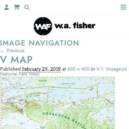
IMAGE NAVIGATION
← Previous
V MAP
Published
February 25, 2019
at
400 × 400
in
V-1: Voyageurs
National Park West