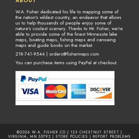
ABOUT
W.A. Fisher dedicated his life to mapping some of
the nation’s wildest country, an endeavor that allows
us to help thousands of people enjoy some of
nature’s coolest scenery. Thanks to Mr. Fisher, we’re
able to provide some of the finest Minnesota lake
maps, boating maps, fishing maps and canoeing
maps and guide books on the market.
218-741-9544 |
orders@fishermaps.com
You can purchase items using PayPal at checkout.
©2026
W.A. FISHER CO
| 123 CHESTNUT STREET |
VIRGINIA, MN 55792 |
STORE POLICIES
|
REPORT PROBLEMS