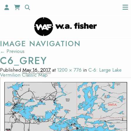
IMAGE NAVIGATION
← Previous
C6_GREY
Published
May 16, 2017
at
1200 × 776
in
C-6: Large Lake
Vermilion Classic Map