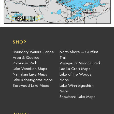
SHOP
Boundary Waters Canoe
North Shore – Gunflint
Area & Quetico
Trail
Provincial Park
Voyageurs National Park
Lake Vermilion Maps
Lac La Croix Maps
Namakan Lake Maps
Lake of the Woods
Lake Kabetogama Maps
Maps
Basswood Lake Maps
Lake Winnibigoshish
Maps
Snowbank Lake Maps