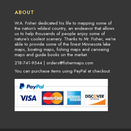
ABOUT
W.A. Fisher dedicated his life to mapping some of
the nation’s wildest country, an endeavor that allows
us to help thousands of people enjoy some of
nature’s coolest scenery. Thanks to Mr. Fisher, we’re
able to provide some of the finest Minnesota lake
maps, boating maps, fishing maps and canoeing
maps and guide books on the market.
218-741-9544 |
orders@fishermaps.com
You can purchase items using PayPal at checkout.