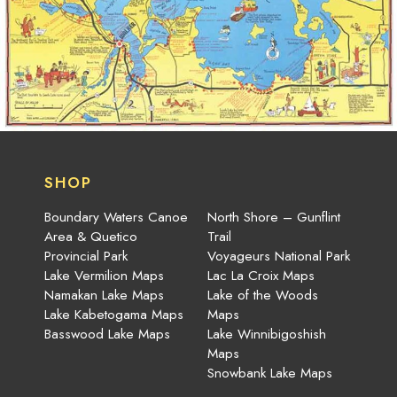
SHOP
Boundary Waters Canoe
North Shore – Gunflint
Area & Quetico
Trail
Provincial Park
Voyageurs National Park
Lake Vermilion Maps
Lac La Croix Maps
Namakan Lake Maps
Lake of the Woods
Lake Kabetogama Maps
Maps
Basswood Lake Maps
Lake Winnibigoshish
Maps
Snowbank Lake Maps