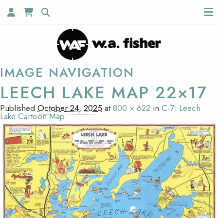
IMAGE NAVIGATION
LEECH LAKE MAP 22×17
Published
October 24, 2025
at
800 × 622
in
C-7: Leech
Lake Cartoon Map