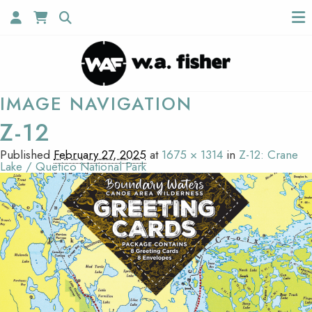
IMAGE NAVIGATION
Z-12
Published
February 27, 2025
at
1675 × 1314
in
Z-12: Crane
Lake / Quetico National Park