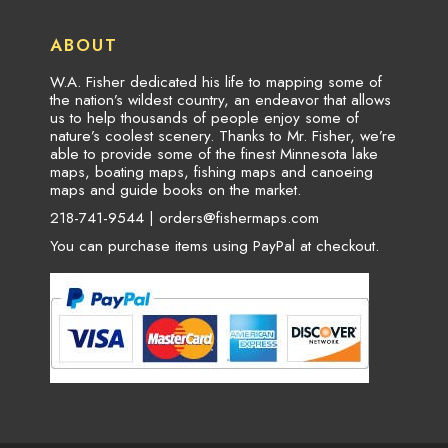
ABOUT
W.A. Fisher dedicated his life to mapping some of
the nation’s wildest country, an endeavor that allows
us to help thousands of people enjoy some of
nature’s coolest scenery. Thanks to Mr. Fisher, we’re
able to provide some of the finest Minnesota lake
maps, boating maps, fishing maps and canoeing
maps and guide books on the market.
218-741-9544 |
orders@fishermaps.com
You can purchase items using PayPal at checkout.