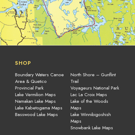
SHOP
Boundary Waters Canoe
North Shore – Gunflint
Area & Quetico
Trail
Provincial Park
Voyageurs National Park
Lake Vermilion Maps
Lac La Croix Maps
Namakan Lake Maps
Lake of the Woods
Lake Kabetogama Maps
Maps
Basswood Lake Maps
Lake Winnibigoshish
Maps
Snowbank Lake Maps